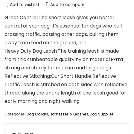
Add to wishlist
Add to compare
Great Control:The short leash gives you better
control of your dog, it’s essential for dogs who pull,
crossing traffic, passing other dogs, pulling them
away from food on the ground, etc
Heavy Duty Dog Leash:The training leash is made
from thick unbeatable quality nylon material.Extra
strong and sturdy for medium and large dogs
Reflective Stitching:Our Short Handle Reflective
Traffic Leash is stitched on both sides with reflective
thread along the entire length of the leash good for
early morning and night walking
Categories:
Dog Collars, Harnesses & Leashes
,
Dog Supplies