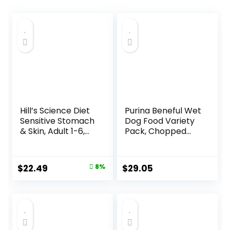
Hill’s Science Diet
Purina Beneful Wet
Sensitive Stomach
Dog Food Variety
& Skin, Adult 1-6,
Pack, Chopped
Stomach & Skin
Blends – (12) 10 oz.
Sensitivity Support,
Tubs
Dry Dog Food,
Original
Current
$
22.49
8%
$
29.05
Chicken Recipe, 4
price
price
lb Bag
was:
is:
$24.49.
$22.49.