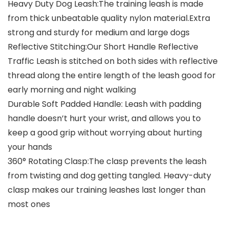
Heavy Duty Dog Leash:The training leash is made
from thick unbeatable quality nylon material.Extra
strong and sturdy for medium and large dogs
Reflective Stitching:Our Short Handle Reflective
Traffic Leash is stitched on both sides with reflective
thread along the entire length of the leash good for
early morning and night walking
Durable Soft Padded Handle: Leash with padding
handle doesn’t hurt your wrist, and allows you to
keep a good grip without worrying about hurting
your hands
360° Rotating Clasp:The clasp prevents the leash
from twisting and dog getting tangled. Heavy-duty
clasp makes our training leashes last longer than
most ones