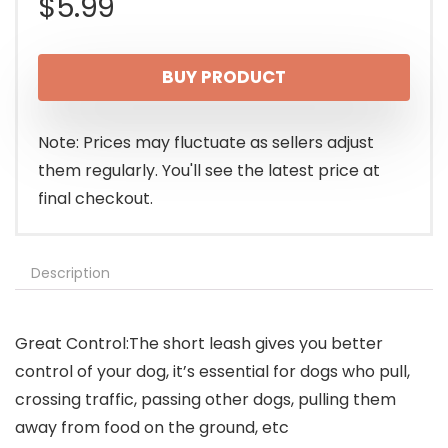
$
5.99
BUY PRODUCT
Note: Prices may fluctuate as sellers adjust
them regularly. You'll see the latest price at
final checkout.
Description
Great Control:The short leash gives you better
control of your dog, it’s essential for dogs who pull,
crossing traffic, passing other dogs, pulling them
away from food on the ground, etc