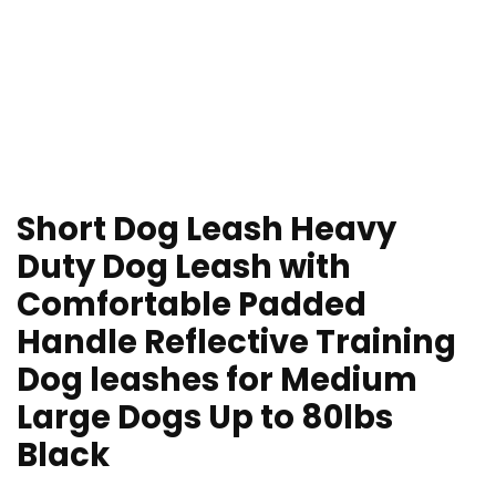
Short Dog Leash Heavy
Duty Dog Leash with
Comfortable Padded
Handle Reflective Training
Dog leashes for Medium
Large Dogs Up to 80lbs
Black