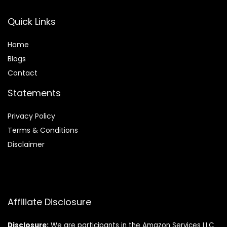
Quick Links
Home
Blog
s
Contact
Statements
Privacy Policy
Terms & Conditions
Disclaimer
Affiliate Disclosure
Disclosure:
We are participants in the Amazon Services LLC