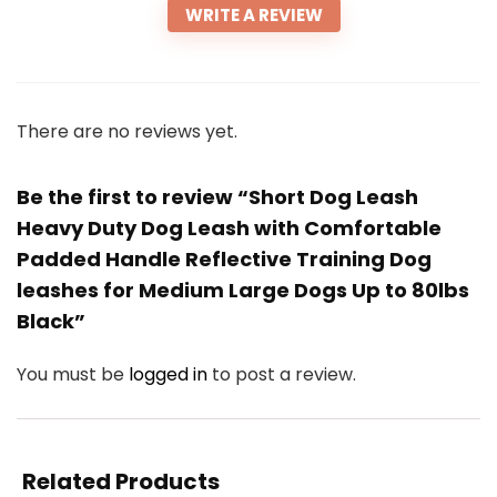
WRITE A REVIEW
There are no reviews yet.
Be the first to review “Short Dog Leash
Heavy Duty Dog Leash with Comfortable
Padded Handle Reflective Training Dog
leashes for Medium Large Dogs Up to 80lbs
Black”
You must be
logged in
to post a review.
Related Products