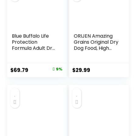
Blue Buffalo Life
ORIJEN Amazing
Protection
Grains Original Dry
Formula Adult Dry
Dog Food, High
Dog Food, Helps
Protein Dog Food,
Build and Maintain
Fresh or Raw
Strong Muscles,
Ingredients
Original
Current
$
69.79
9%
$
29.99
Made with Natural
price
price
Ingredients, Beef &
Brown Rice Recipe,
was:
is:
30-lb. Bag
$76.99.
$69.79.