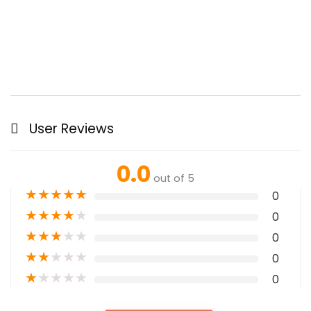
User Reviews
0.0
out of 5
★
★
★
★
★
0
★
★
★
★
★
0
★
★
★
★
★
0
★
★
★
★
★
0
★
★
★
★
★
0