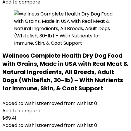
Add to compare
Wellness Complete Health Dry Dog Food
with Grains, Made in USA with Real Meat &
Natural Ingredients, All Breeds, Adult
Dogs (Whitefish, 30-lb) – With Nutrients
for Immune, Skin, & Coat Support
Added to wishlist
Removed from wishlist
0
Add to compare
$
69.41
Added to wishlist
Removed from wishlist
0