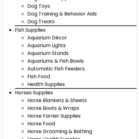
Dog Toys
Dog Training & Behavior Aids
Dog Treats
Fish Supplies
Aquarium Décor
Aquarium Lights
Aquarium Stands
Aquariums & Fish Bowls
Automatic Fish Feeders
Fish Food
Health Supplies
Horses Supplies
Horse Blankets & Sheets
Horse Boots & Wraps
Horse Farrier Supplies
Horse Food
Horse Grooming & Bathing