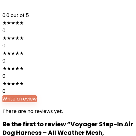
0.0
out of 5
★
★
★
★
★
0
★
★
★
★
★
0
★
★
★
★
★
0
★
★
★
★
★
0
★
★
★
★
★
0
Write a review
There are no reviews yet.
Be the first to review “Voyager Step-In Air
Dog Harness – All Weather Mesh,