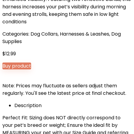
harness increases your pet’s visibility during morning
and evening strolls, keeping them safe in low light
conditions
Categories:
Dog Collars, Harnesses & Leashes
,
Dog
Supplies
$
12.99
Buy product
Note: Prices may fluctuate as sellers adjust them
regularly. You'll see the latest price at final checkout.
Description
Perfect Fit: Sizing does NOT directly correspond to
your pet’s breed or weight; Ensure the ideal fit by
MEASURING your pet with our Size Guide and referring