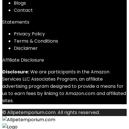
Blog
s
Contact
Statements
Privacy Policy
Terms & Conditions
Disclaimer
Affiliate Disclosure
Disclosure:
We are participants in the Amazon
Services LLC Associates Program, an affiliate
advertising program designed to provide a means for
us to earn fees by linking to Amazon.com and affiliated
sites.
© Allpetemporium.com. All rights reserved.