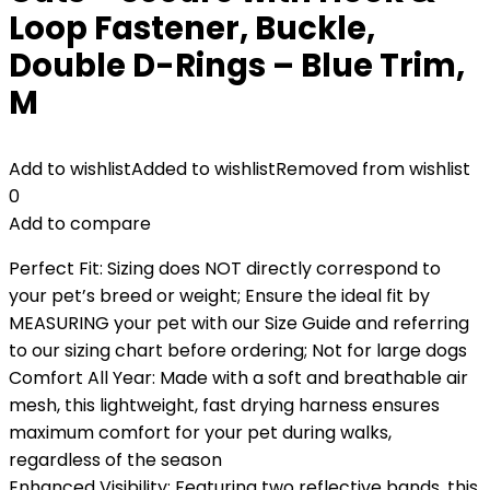
Loop Fastener, Buckle,
Double D-Rings – Blue Trim,
M
Add to wishlist
Added to wishlist
Removed from wishlist
0
Add to compare
Perfect Fit: Sizing does NOT directly correspond to
your pet’s breed or weight; Ensure the ideal fit by
MEASURING your pet with our Size Guide and referring
to our sizing chart before ordering; Not for large dogs
Comfort All Year: Made with a soft and breathable air
mesh, this lightweight, fast drying harness ensures
maximum comfort for your pet during walks,
regardless of the season
Enhanced Visibility: Featuring two reflective bands, this