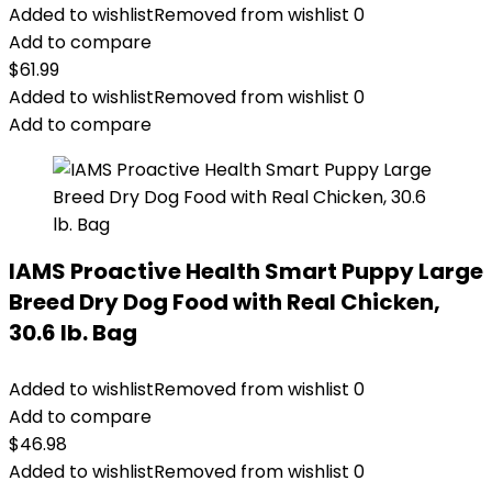
Added to wishlist
Removed from wishlist
0
Add to compare
$
61.99
Added to wishlist
Removed from wishlist
0
Add to compare
IAMS Proactive Health Smart Puppy Large
Breed Dry Dog Food with Real Chicken,
30.6 lb. Bag
Added to wishlist
Removed from wishlist
0
Add to compare
$
46.98
Added to wishlist
Removed from wishlist
0