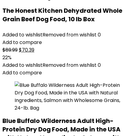
The Honest Kitchen Dehydrated Whole
Grain Beef Dog Food, 10 lb Box
Added to wishlist
Removed from wishlist
0
Add to compare
Original
Current
$
89.99
$
70.39
price
price
22%
was:
is:
Added to wishlist
Removed from wishlist
0
$89.99.
$70.39.
Add to compare
Blue Buffalo Wilderness Adult High-
Protein Dry Dog Food, Made in the USA