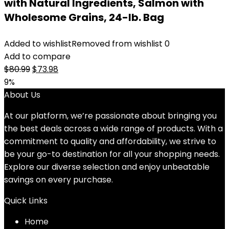
with Natural Ingredients, Salmon with
Wholesome Grains, 24-lb. Bag
Added to wishlist
Removed from wishlist
0
Add to compare
Original
Current
$
80.99
$
73.98
price
price
9%
was:
is:
About Us
$80.99.
$73.98.
At our platform, we’re passionate about bringing you
the best deals across a wide range of products. With a
commitment to quality and affordability, we strive to
be your go-to destination for all your shopping needs.
Explore our diverse selection and enjoy unbeatable
savings on every purchase.
Quick Links
Home