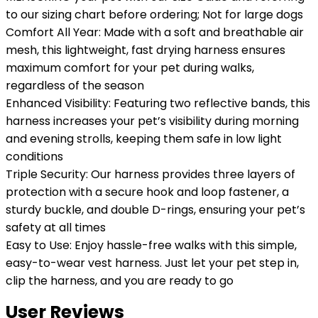
to our sizing chart before ordering; Not for large dogs
Comfort All Year: Made with a soft and breathable air
mesh, this lightweight, fast drying harness ensures
maximum comfort for your pet during walks,
regardless of the season
Enhanced Visibility: Featuring two reflective bands, this
harness increases your pet’s visibility during morning
and evening strolls, keeping them safe in low light
conditions
Triple Security: Our harness provides three layers of
protection with a secure hook and loop fastener, a
sturdy buckle, and double D-rings, ensuring your pet’s
safety at all times
Easy to Use: Enjoy hassle-free walks with this simple,
easy-to-wear vest harness. Just let your pet step in,
clip the harness, and you are ready to go
User Reviews