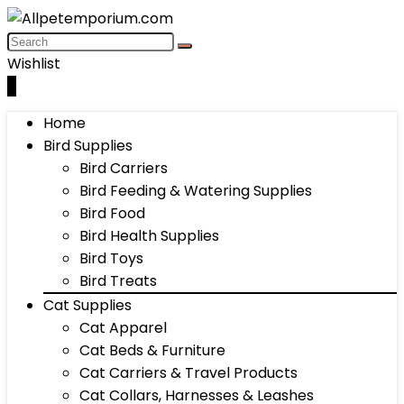
Wishlist
0
Home
Bird Supplies
Bird Carriers
Bird Feeding & Watering Supplies
Bird Food
Bird Health Supplies
Bird Toys
Bird Treats
Cat Supplies
Cat Apparel
Cat Beds & Furniture
Cat Carriers & Travel Products
Cat Collars, Harnesses & Leashes