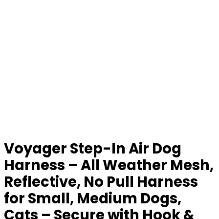
Voyager Step-In Air Dog
Harness – All Weather Mesh,
Reflective, No Pull Harness
for Small, Medium Dogs,
Cats – Secure with Hook &