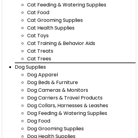
Cat Feeding & Watering Supplies
Cat Food
Cat Grooming Supplies
Cat Health Supplies
Cat Toys
Cat Training & Behavior Aids
Cat Treats
Cat Trees
Dog Supplies
Dog Apparel
Dog Beds & Furniture
Dog Cameras & Monitors
Dog Carriers & Travel Products
Dog Collars, Harnesses & Leashes
Dog Feeding & Watering Supplies
Dog Food
Dog Grooming Supplies
Dog Health Supplies