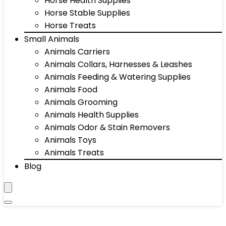
Horse Health Supplies
Horse Stable Supplies
Horse Treats
Small Animals
Animals Carriers
Animals Collars, Harnesses & Leashes
Animals Feeding & Watering Supplies
Animals Food
Animals Grooming
Animals Health Supplies
Animals Odor & Stain Removers
Animals Toys
Animals Treats
Blog