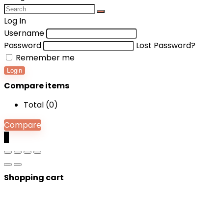
Log In
Username
Password
Lost Password?
Remember me
Login
Compare items
Total (
0
)
Compare
0
Shopping cart