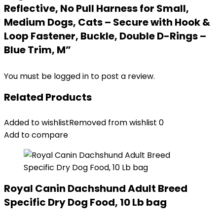
Reflective, No Pull Harness for Small,
Medium Dogs, Cats – Secure with Hook &
Loop Fastener, Buckle, Double D-Rings –
Blue Trim, M”
You must be
logged in
to post a review.
Related Products
Added to wishlist
Removed from wishlist
0
Add to compare
Royal Canin Dachshund Adult Breed
Specific Dry Dog Food, 10 Lb bag