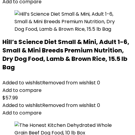
Add to compare
Hill’s Science Diet Small & Mini, Adult 1-6,
Small & Mini Breeds Premium Nutrition,
Dry Dog Food, Lamb & Brown Rice, 15.5 lb
Bag
Added to wishlist
Removed from wishlist
0
Add to compare
$
57.99
Added to wishlist
Removed from wishlist
0
Add to compare