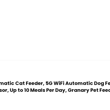
omatic Cat Feeder, 5G WiFi Automatic Dog F
r, Up to 10 Meals Per Day, Granary Pet Feed