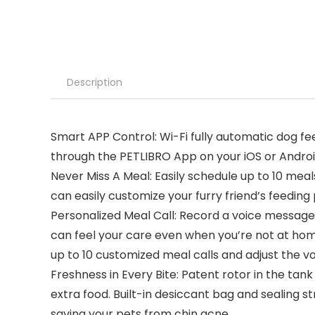
Description
Smart APP Control: Wi-Fi fully automatic dog 
through the PETLIBRO App on your iOS or Andro
Never Miss A Meal: Easily schedule up to 10 mea
can easily customize your furry friend’s feedin
Personalized Meal Call: Record a voice message f
can feel your care even when you’re not at home
up to 10 customized meal calls and adjust the v
Freshness in Every Bite: Patent rotor in the tan
extra food. Built-in desiccant bag and sealing s
saving your pets from chin acne.