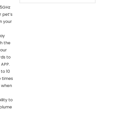
s 5GHz
 pet’s
n your
day
th the
your
rds to
 APP.
to 10
e times
n when
lity to
volume