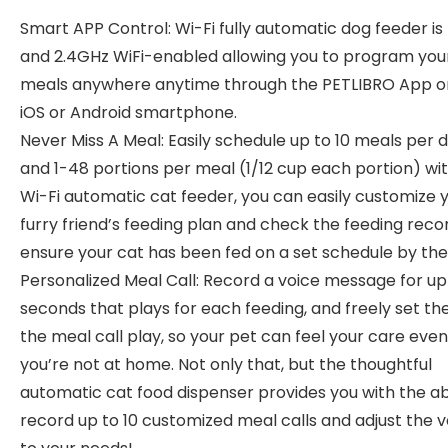
Smart APP Control: Wi-Fi fully automatic dog feeder i
and 2.4GHz WiFi-enabled allowing you to program your
meals anywhere anytime through the PETLIBRO App o
iOS or Android smartphone.
Never Miss A Meal: Easily schedule up to 10 meals per 
and 1-48 portions per meal (1/12 cup each portion) wi
Wi-Fi automatic cat feeder, you can easily customize 
furry friend’s feeding plan and check the feeding reco
ensure your cat has been fed on a set schedule by the
Personalized Meal Call: Record a voice message for up 
seconds that plays for each feeding, and freely set th
the meal call play, so your pet can feel your care eve
you’re not at home. Not only that, but the thoughtful
automatic cat food dispenser provides you with the abi
record up to 10 customized meal calls and adjust the 