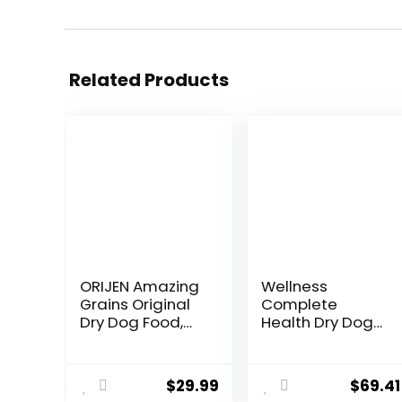
Related Products
ORIJEN Amazing
Wellness
Grains Original
Complete
Dry Dog Food,
Health Dry Dog
High Protein Dog
Food with
Food, Fresh or
Grains, Made in
Raw Ingredients
USA with Real
$
29.99
$
69.41
Meat & Natural