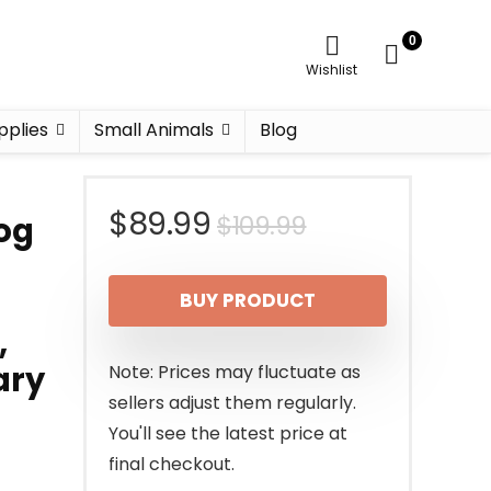
0
Wishlist
pplies
Small Animals
Blog
Original
Current
$
89.99
$
109.99
og
price
price
BUY PRODUCT
was:
is:
,
$109.99.
$89.99.
ary
Note: Prices may fluctuate as
sellers adjust them regularly.
You'll see the latest price at
final checkout.