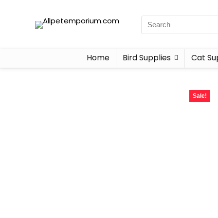
Home
Bird Supplies
Cat Su
Sale!