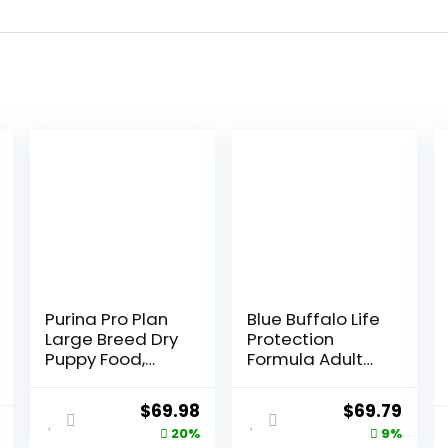
Purina Pro Plan
Blue Buffalo Life
Large Breed Dry
Protection
Puppy Food,
Formula Adult
Chicken and
Dry Dog Food,
Rice Formula –
Helps Build and
Original
Current
Original
Curr
$
69.98
$
69.79
34 lb. Bag
Maintain Strong
price
price
price
price
20%
9%
Muscles, Made