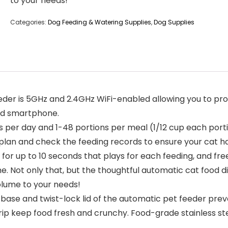
to your needs!
Categories:
Dog Feeding & Watering Supplies
,
Dog Supplies
feeder is 5GHz and 2.4GHz WiFi-enabled allowing you to 
id smartphone.
ls per day and 1-48 portions per meal (1/12 cup each port
g plan and check the feeding records to ensure your cat h
or up to 10 seconds that plays for each feeding, and free
. Not only that, but the thoughtful automatic cat food di
olume to your needs!
k base and twist-lock lid of the automatic pet feeder pre
trip keep food fresh and crunchy. Food-grade stainless st