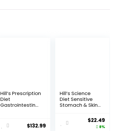
Hill’s Prescription
Hill’s Science
Diet
Diet Sensitive
Gastrointestinal
Stomach & Skin,
Biome Dry Dog
Adult 1-6,
Food, Veterinary
Stomach & Skin
ent
Original
Current
$
22.49
Diet, 27.5 lb. Bag
Sensitivity
$
132.99
price
price
8%
Support, Dry Dog