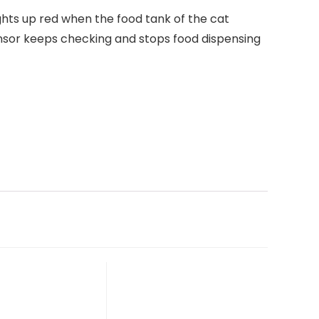
ights up red when the food tank of the cat
ensor keeps checking and stops food dispensing