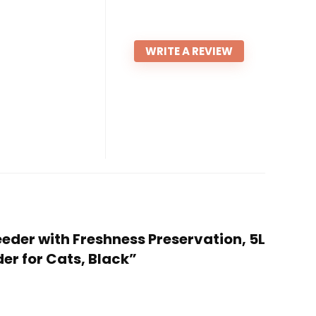
WRITE A REVIEW
eeder with Freshness Preservation, 5L
er for Cats, Black”