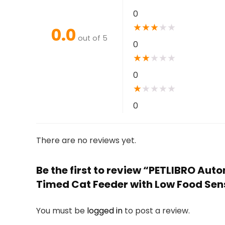
0
★
★
★
★
★
0.0
out of 5
0
★
★
★
★
★
0
★
★
★
★
★
0
There are no reviews yet.
Be the first to review “PETLIBRO Aut
Timed Cat Feeder with Low Food Senso
You must be
logged in
to post a review.