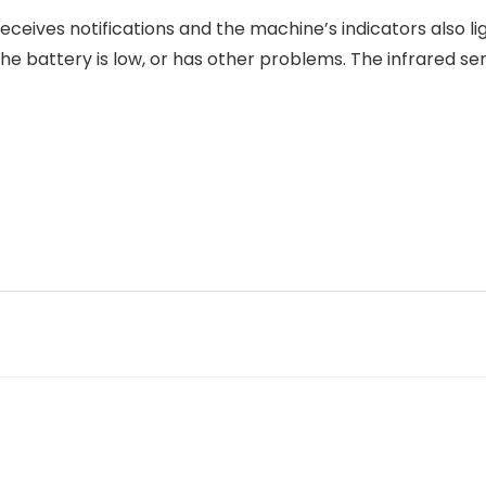
eceives notifications and the machine’s indicators also l
he battery is low, or has other problems. The infrared s