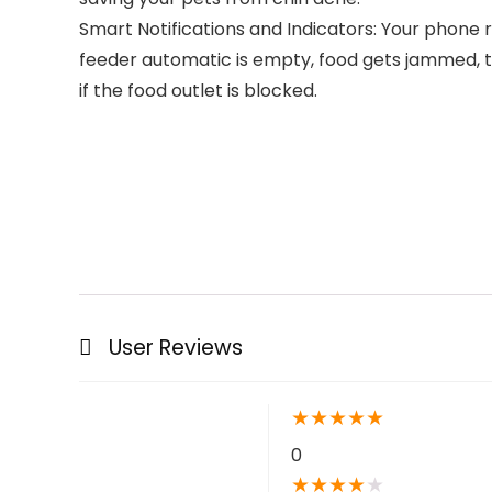
Smart Notifications and Indicators: Your phone r
feeder automatic is empty, food gets jammed, t
if the food outlet is blocked.
User Reviews
★
★
★
★
★
0
★
★
★
★
★