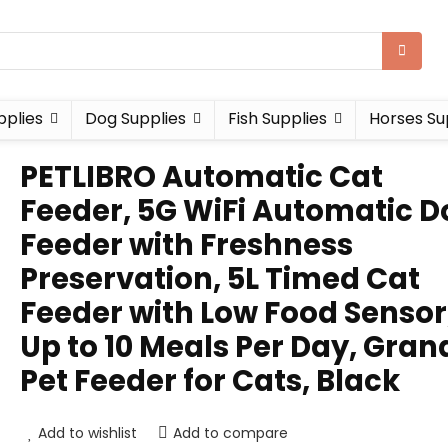
pplies
Dog Supplies
Fish Supplies
Horses Su
PETLIBRO Automatic Cat
Feeder, 5G WiFi Automatic D
Feeder with Freshness
Preservation, 5L Timed Cat
Feeder with Low Food Sensor
Up to 10 Meals Per Day, Gran
Pet Feeder for Cats, Black
Add to wishlist
Add to compare