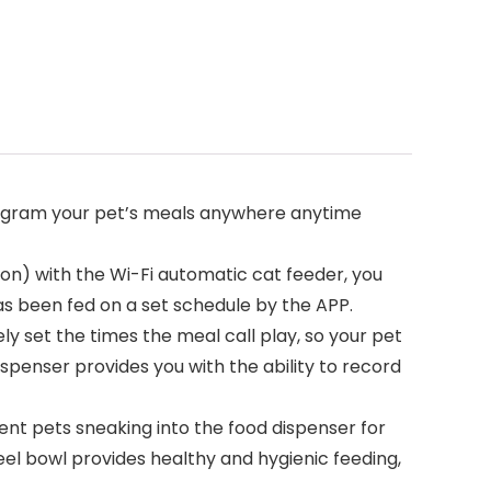
program your pet’s meals anywhere anytime
ion) with the Wi-Fi automatic cat feeder, you
as been fed on a set schedule by the APP.
ly set the times the meal call play, so your pet
spenser provides you with the ability to record
vent pets sneaking into the food dispenser for
eel bowl provides healthy and hygienic feeding,