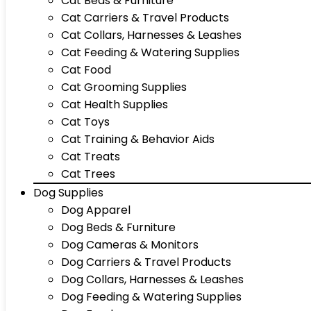
Cat Beds & Furniture
Cat Carriers & Travel Products
Cat Collars, Harnesses & Leashes
Cat Feeding & Watering Supplies
Cat Food
Cat Grooming Supplies
Cat Health Supplies
Cat Toys
Cat Training & Behavior Aids
Cat Treats
Cat Trees
Dog Supplies
Dog Apparel
Dog Beds & Furniture
Dog Cameras & Monitors
Dog Carriers & Travel Products
Dog Collars, Harnesses & Leashes
Dog Feeding & Watering Supplies