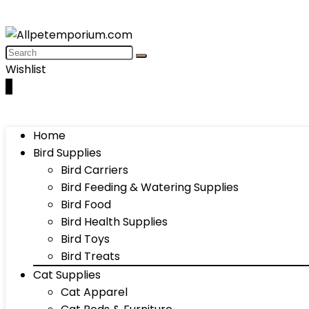
Wishlist
0
Home
Bird Supplies
Bird Carriers
Bird Feeding & Watering Supplies
Bird Food
Bird Health Supplies
Bird Toys
Bird Treats
Cat Supplies
Cat Apparel