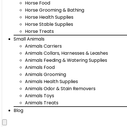
Horse Food
Horse Grooming & Bathing
Horse Health Supplies
Horse Stable Supplies
Horse Treats
Small Animals
Animals Carriers
Animals Collars, Harnesses & Leashes
Animals Feeding & Watering Supplies
Animals Food
Animals Grooming
Animals Health Supplies
Animals Odor & Stain Removers
Animals Toys
Animals Treats
Blog