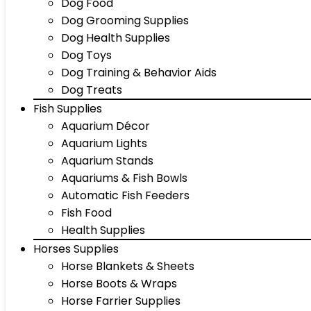
Dog Food
Dog Grooming Supplies
Dog Health Supplies
Dog Toys
Dog Training & Behavior Aids
Dog Treats
Fish Supplies
Aquarium Décor
Aquarium Lights
Aquarium Stands
Aquariums & Fish Bowls
Automatic Fish Feeders
Fish Food
Health Supplies
Horses Supplies
Horse Blankets & Sheets
Horse Boots & Wraps
Horse Farrier Supplies