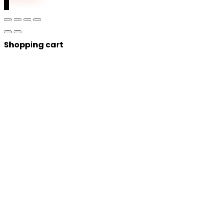
0
Shopping cart