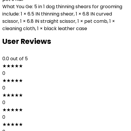
What You Ge: 5 in 1 dog thinning shears for grooming
include: 1 × 6.5 IN thinning shear, 1 × 6.8 IN curved
scissor, 1 × 6.8 IN straight scissor, 1 × pet comb, 1 ×
cleaning cloth, 1 × black leather case
User Reviews
0.0
out of 5
★
★
★
★
★
0
★
★
★
★
★
0
★
★
★
★
★
0
★
★
★
★
★
0
★
★
★
★
★