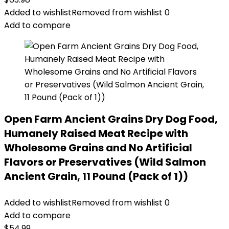
Added to wishlist
Removed from wishlist
0
Add to compare
Open Farm Ancient Grains Dry Dog Food,
Humanely Raised Meat Recipe with
Wholesome Grains and No Artificial
Flavors or Preservatives (Wild Salmon
Ancient Grain, 11 Pound (Pack of 1))
Added to wishlist
Removed from wishlist
0
Add to compare
$
54.99