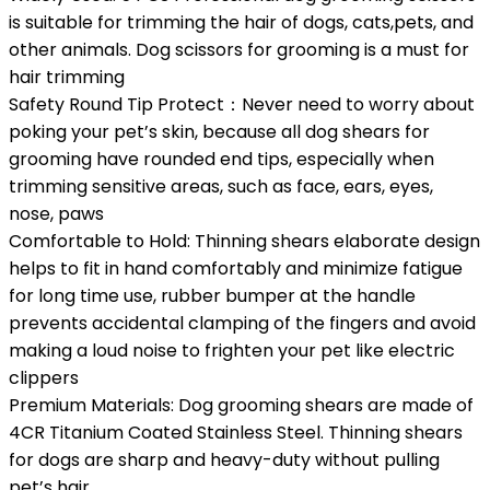
is suitable for trimming the hair of dogs, cats,pets, and
other animals. Dog scissors for grooming is a must for
hair trimming
Safety Round Tip Protect：Never need to worry about
poking your pet’s skin, because all dog shears for
grooming have rounded end tips, especially when
trimming sensitive areas, such as face, ears, eyes,
nose, paws
Comfortable to Hold: Thinning shears elaborate design
helps to fit in hand comfortably and minimize fatigue
for long time use, rubber bumper at the handle
prevents accidental clamping of the fingers and avoid
making a loud noise to frighten your pet like electric
clippers
Premium Materials: Dog grooming shears are made of
4CR Titanium Coated Stainless Steel. Thinning shears
for dogs are sharp and heavy-duty without pulling
pet’s hair