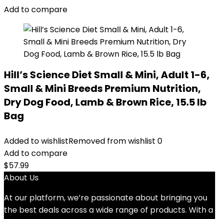
$80.99.
$73.98.
Add to compare
Hill’s Science Diet Small & Mini, Adult 1-6,
Small & Mini Breeds Premium Nutrition,
Dry Dog Food, Lamb & Brown Rice, 15.5 lb
Bag
Added to wishlist
Removed from wishlist
0
Add to compare
$
57.99
About Us
At our platform, we’re passionate about bringing you
the best deals across a wide range of products. With a