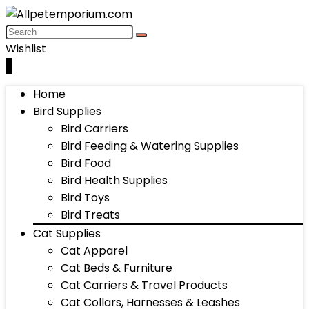
Wishlist
0
Home
Bird Supplies
Bird Carriers
Bird Feeding & Watering Supplies
Bird Food
Bird Health Supplies
Bird Toys
Bird Treats
Cat Supplies
Cat Apparel
Cat Beds & Furniture
Cat Carriers & Travel Products
Cat Collars, Harnesses & Leashes