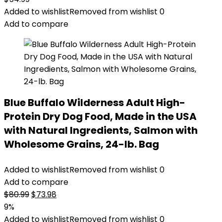
Added to wishlist
Removed from wishlist
0
Add to compare
Blue Buffalo Wilderness Adult High-
Protein Dry Dog Food, Made in the USA
with Natural Ingredients, Salmon with
Wholesome Grains, 24-lb. Bag
Added to wishlist
Removed from wishlist
0
Add to compare
Original
Current
$
80.99
$
73.98
price
price
9%
was:
is:
Added to wishlist
Removed from wishlist
0