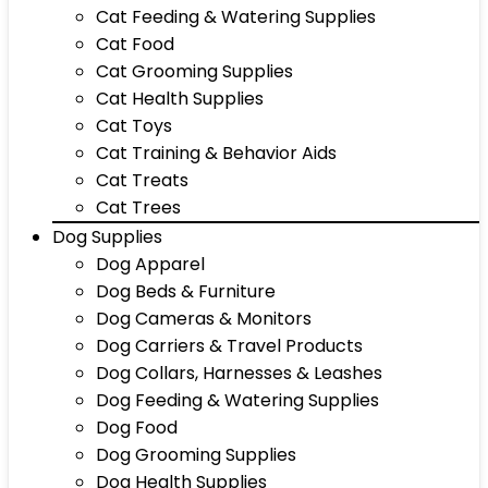
Cat Feeding & Watering Supplies
Cat Food
Cat Grooming Supplies
Cat Health Supplies
Cat Toys
Cat Training & Behavior Aids
Cat Treats
Cat Trees
Dog Supplies
Dog Apparel
Dog Beds & Furniture
Dog Cameras & Monitors
Dog Carriers & Travel Products
Dog Collars, Harnesses & Leashes
Dog Feeding & Watering Supplies
Dog Food
Dog Grooming Supplies
Dog Health Supplies