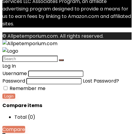
Services LLC Associates Program, an affiliate
advertising program designed to provide a means for
us to earn fees by linking to Amazon.com and affiliated
sites.
© Allpetemporium.com. All rights reserved.
Log In
Username
Password
Lost Password?
Remember me
Login
Compare items
Total (
0
)
Compare