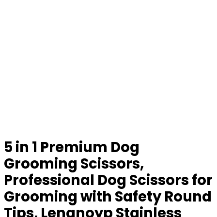
5 in 1 Premium Dog
Grooming Scissors,
Professional Dog Scissors for
Grooming with Safety Round
Tips, Lengnoyp Stainless