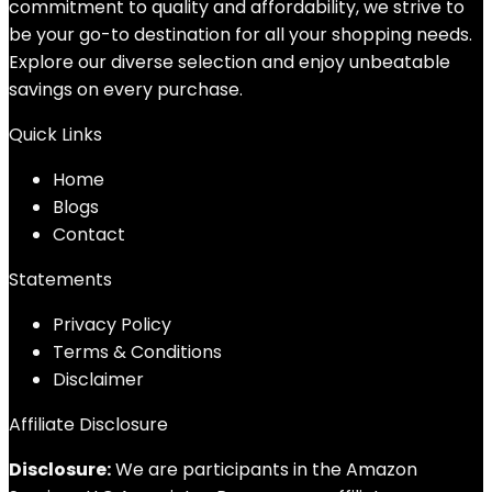
commitment to quality and affordability, we strive to
be your go-to destination for all your shopping needs.
Explore our diverse selection and enjoy unbeatable
savings on every purchase.
Quick Links
Home
Blog
s
Contact
Statements
Privacy Policy
Terms & Conditions
Disclaimer
Affiliate Disclosure
Disclosure:
We are participants in the Amazon