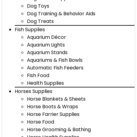
Dog Toys
Dog Training & Behavior Aids
Dog Treats
Fish Supplies
Aquarium Décor
Aquarium Lights
Aquarium Stands
Aquariums & Fish Bowls
Automatic Fish Feeders
Fish Food
Health Supplies
Horses Supplies
Horse Blankets & Sheets
Horse Boots & Wraps
Horse Farrier Supplies
Horse Food
Horse Grooming & Bathing