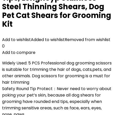
Steel Thinning Shears, Dog
Pet Cat Shears for Grooming
Kit
Add to wishlist
Added to wishlist
Removed from wishlist
0
Add to compare
Widely Used: 5 PCS Professional dog grooming scissors
is suitable for trimming the hair of dogs, cats,pets, and
other animals. Dog scissors for grooming is a must for
hair trimming
Safety Round Tip Protect：Never need to worry about
poking your pet’s skin, because all dog shears for
grooming have rounded end tips, especially when
trimming sensitive areas, such as face, ears, eyes,
nose, paws