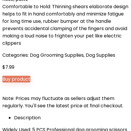
Comfortable to Hold: Thinning shears elaborate design
helps to fit in hand comfortably and minimize fatigue
for long time use, rubber bumper at the handle
prevents accidental clamping of the fingers and avoid
making a loud noise to frighten your pet like electric
clippers
Categories:
Dog Grooming Supplies
,
Dog Supplies
$
7.99
Buy product
Note: Prices may fluctuate as sellers adjust them
regularly. You'll see the latest price at final checkout.
Description
Widely Used: 5 PCS Professional dog grooming scissors