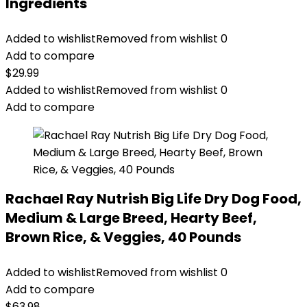
Ingredients
Added to wishlist
Removed from wishlist
0
Add to compare
$
29.99
Added to wishlist
Removed from wishlist
0
Add to compare
Rachael Ray Nutrish Big Life Dry Dog Food,
Medium & Large Breed, Hearty Beef,
Brown Rice, & Veggies, 40 Pounds
Added to wishlist
Removed from wishlist
0
Add to compare
$
63.98