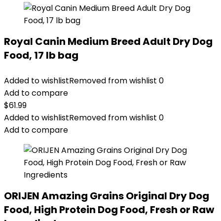
Royal Canin Medium Breed Adult Dry Dog
Food, 17 lb bag
Added to wishlist
Removed from wishlist
0
Add to compare
$
61.99
Added to wishlist
Removed from wishlist
0
Add to compare
ORIJEN Amazing Grains Original Dry Dog
Food, High Protein Dog Food, Fresh or Raw