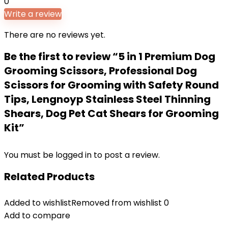
0
Write a review
There are no reviews yet.
Be the first to review “5 in 1 Premium Dog
Grooming Scissors, Professional Dog
Scissors for Grooming with Safety Round
Tips, Lengnoyp Stainless Steel Thinning
Shears, Dog Pet Cat Shears for Grooming
Kit”
You must be
logged in
to post a review.
Related Products
Added to wishlist
Removed from wishlist
0
Add to compare