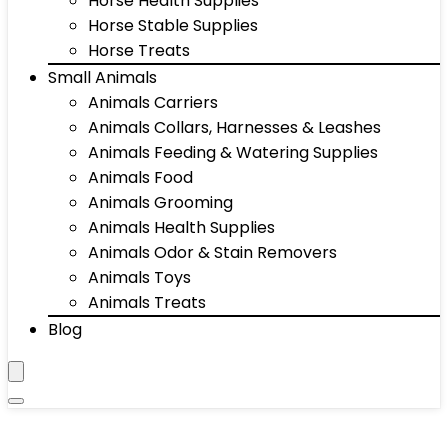
Horse Health Supplies
Horse Stable Supplies
Horse Treats
Small Animals
Animals Carriers
Animals Collars, Harnesses & Leashes
Animals Feeding & Watering Supplies
Animals Food
Animals Grooming
Animals Health Supplies
Animals Odor & Stain Removers
Animals Toys
Animals Treats
Blog