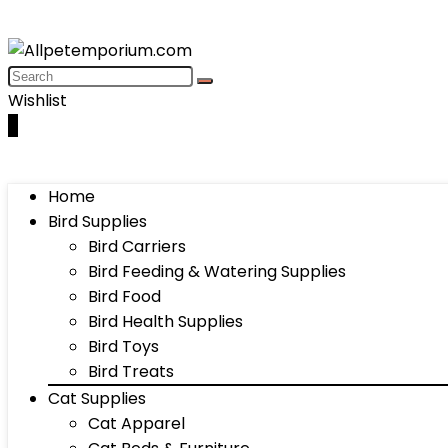
Wishlist
0
Home
Bird Supplies
Bird Carriers
Bird Feeding & Watering Supplies
Bird Food
Bird Health Supplies
Bird Toys
Bird Treats
Cat Supplies
Cat Apparel