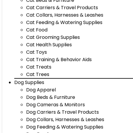
Cat Beds & Furniture
Cat Carriers & Travel Products
Cat Collars, Harnesses & Leashes
Cat Feeding & Watering Supplies
Cat Food
Cat Grooming Supplies
Cat Health Supplies
Cat Toys
Cat Training & Behavior Aids
Cat Treats
Cat Trees
Dog Supplies
Dog Apparel
Dog Beds & Furniture
Dog Cameras & Monitors
Dog Carriers & Travel Products
Dog Collars, Harnesses & Leashes
Dog Feeding & Watering Supplies