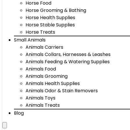
Horse Food
Horse Grooming & Bathing
Horse Health Supplies
Horse Stable Supplies
Horse Treats
Small Animals
Animals Carriers
Animals Collars, Harnesses & Leashes
Animals Feeding & Watering Supplies
Animals Food
Animals Grooming
Animals Health Supplies
Animals Odor & Stain Removers
Animals Toys
Animals Treats
Blog