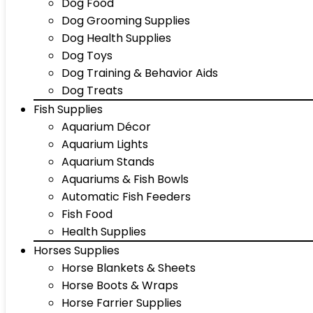
Dog Food
Dog Grooming Supplies
Dog Health Supplies
Dog Toys
Dog Training & Behavior Aids
Dog Treats
Fish Supplies
Aquarium Décor
Aquarium Lights
Aquarium Stands
Aquariums & Fish Bowls
Automatic Fish Feeders
Fish Food
Health Supplies
Horses Supplies
Horse Blankets & Sheets
Horse Boots & Wraps
Horse Farrier Supplies