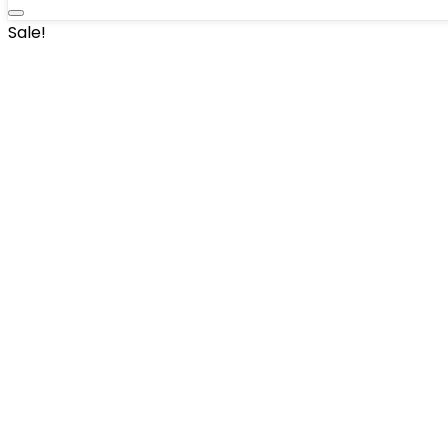
Sale!