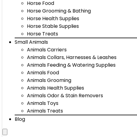
Horse Food
Horse Grooming & Bathing
Horse Health Supplies
Horse Stable Supplies
Horse Treats
Small Animals
Animals Carriers
Animals Collars, Harnesses & Leashes
Animals Feeding & Watering Supplies
Animals Food
Animals Grooming
Animals Health Supplies
Animals Odor & Stain Removers
Animals Toys
Animals Treats
Blog