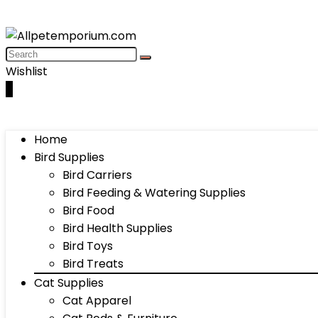
Wishlist
0
Home
Bird Supplies
Bird Carriers
Bird Feeding & Watering Supplies
Bird Food
Bird Health Supplies
Bird Toys
Bird Treats
Cat Supplies
Cat Apparel