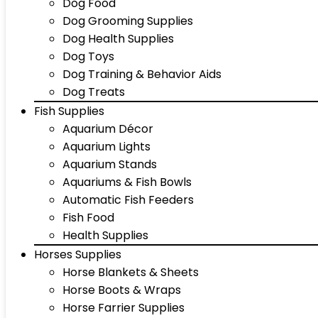
Dog Food
Dog Grooming Supplies
Dog Health Supplies
Dog Toys
Dog Training & Behavior Aids
Dog Treats
Fish Supplies
Aquarium Décor
Aquarium Lights
Aquarium Stands
Aquariums & Fish Bowls
Automatic Fish Feeders
Fish Food
Health Supplies
Horses Supplies
Horse Blankets & Sheets
Horse Boots & Wraps
Horse Farrier Supplies