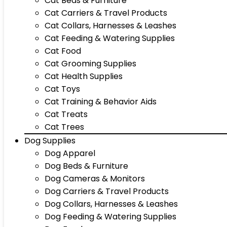
Cat Beds & Furniture
Cat Carriers & Travel Products
Cat Collars, Harnesses & Leashes
Cat Feeding & Watering Supplies
Cat Food
Cat Grooming Supplies
Cat Health Supplies
Cat Toys
Cat Training & Behavior Aids
Cat Treats
Cat Trees
Dog Supplies
Dog Apparel
Dog Beds & Furniture
Dog Cameras & Monitors
Dog Carriers & Travel Products
Dog Collars, Harnesses & Leashes
Dog Feeding & Watering Supplies