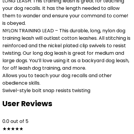
LONG LEASH: This training leash is great for teaching
your dog recalls. It has the length needed to allow
them to wander and ensure your command to come!
is obeyed.
NYLON TRAINING LEAD – This durable, long, nylon dog
training leash will outlast cotton leashes. All stitching is
reinforced and the nickel plated clip swivels to resist
twisting. Our long dog leash is great for medium and
large dogs. You’ll love using it as a backyard dog leash,
for off leash dog training, and more.
Allows you to teach your dog recalls and other
obedience skills.
Swivel-style bolt snap resists twisting
User Reviews
0.0
out of 5
★
★
★
★
★