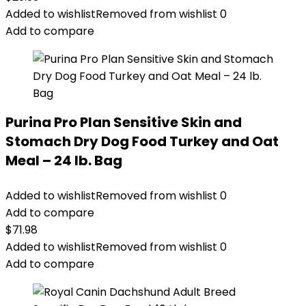
Added to wishlist
Removed from wishlist
0
Add to compare
Purina Pro Plan Sensitive Skin and
Stomach Dry Dog Food Turkey and Oat
Meal – 24 lb. Bag
Added to wishlist
Removed from wishlist
0
Add to compare
$
71.98
Added to wishlist
Removed from wishlist
0
Add to compare