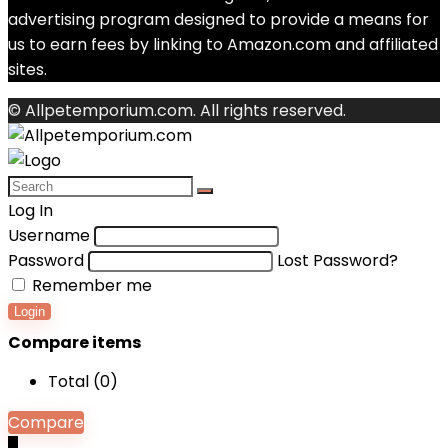
advertising program designed to provide a means for
us to earn fees by linking to Amazon.com and affiliated
sites.
© Allpetemporium.com. All rights reserved.
Log In
Username
Password
Lost Password?
Remember me
Login
Compare items
Total (
0
)
Compare
0