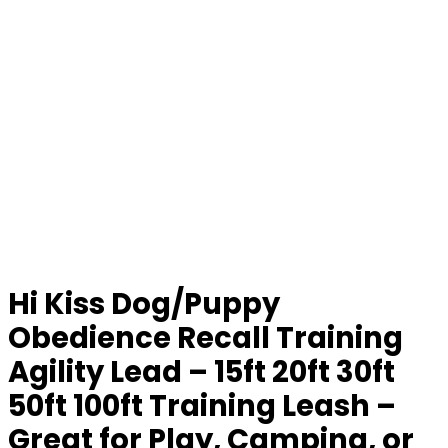
Hi Kiss Dog/Puppy
Obedience Recall Training
Agility Lead – 15ft 20ft 30ft
50ft 100ft Training Leash –
Great for Play, Camping, or