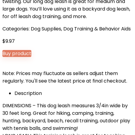
twisting. Our long dog leash is great for medium and
large dogs. You’ll love using it as a backyard dog leash,
for off leash dog training, and more.
Categories:
Dog Supplies
,
Dog Training & Behavior Aids
$
9.97
Buy product
Note: Prices may fluctuate as sellers adjust them
regularly. You'll see the latest price at final checkout.
Description
DIMENSIONS – This dog leash measures 3/4in wide by
30 feet long. Great for hiking, camping, training,
hunting, backyard, beach, recall training, outdoor play
with tennis balls, and swimming!