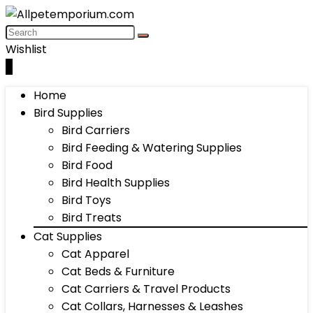
Wishlist
0
Home
Bird Supplies
Bird Carriers
Bird Feeding & Watering Supplies
Bird Food
Bird Health Supplies
Bird Toys
Bird Treats
Cat Supplies
Cat Apparel
Cat Beds & Furniture
Cat Carriers & Travel Products
Cat Collars, Harnesses & Leashes