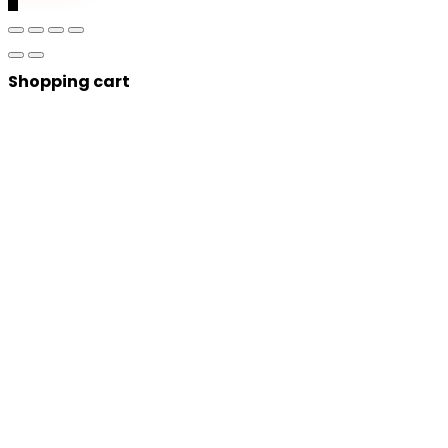
Shopping cart