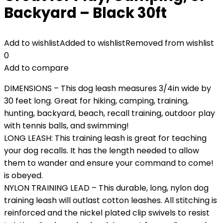
Backyard – Black 30ft
Add to wishlist
Added to wishlist
Removed from wishlist
0
Add to compare
DIMENSIONS – This dog leash measures 3/4in wide by
30 feet long. Great for hiking, camping, training,
hunting, backyard, beach, recall training, outdoor play
with tennis balls, and swimming!
LONG LEASH: This training leash is great for teaching
your dog recalls. It has the length needed to allow
them to wander and ensure your command to come!
is obeyed.
NYLON TRAINING LEAD – This durable, long, nylon dog
training leash will outlast cotton leashes. All stitching is
reinforced and the nickel plated clip swivels to resist