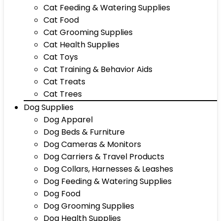
Cat Feeding & Watering Supplies
Cat Food
Cat Grooming Supplies
Cat Health Supplies
Cat Toys
Cat Training & Behavior Aids
Cat Treats
Cat Trees
Dog Supplies
Dog Apparel
Dog Beds & Furniture
Dog Cameras & Monitors
Dog Carriers & Travel Products
Dog Collars, Harnesses & Leashes
Dog Feeding & Watering Supplies
Dog Food
Dog Grooming Supplies
Dog Health Supplies