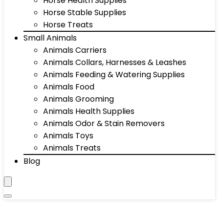
Horse Health Supplies
Horse Stable Supplies
Horse Treats
Small Animals
Animals Carriers
Animals Collars, Harnesses & Leashes
Animals Feeding & Watering Supplies
Animals Food
Animals Grooming
Animals Health Supplies
Animals Odor & Stain Removers
Animals Toys
Animals Treats
Blog