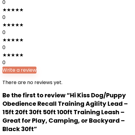
0
★
★
★
★
★
0
★
★
★
★
★
0
★
★
★
★
★
0
★
★
★
★
★
0
Write a review
There are no reviews yet.
Be the first to review “Hi Kiss Dog/Puppy
Obedience Recall Training Agility Lead –
15ft 20ft 30ft 50ft 100ft Training Leash –
Great for Play, Camping, or Backyard –
Black 30ft”