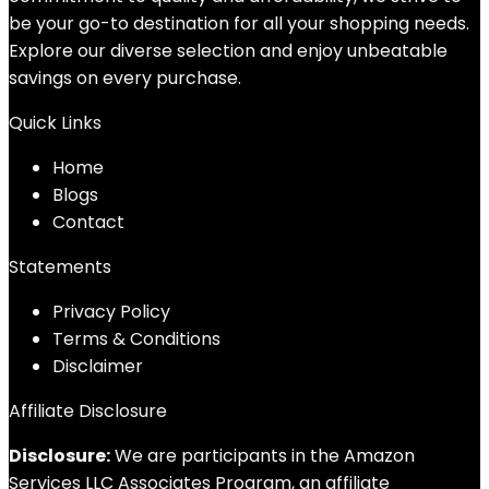
be your go-to destination for all your shopping needs.
Explore our diverse selection and enjoy unbeatable
savings on every purchase.
Quick Links
Home
Blog
s
Contact
Statements
Privacy Policy
Terms & Conditions
Disclaimer
Affiliate Disclosure
Disclosure:
We are participants in the Amazon
Services LLC Associates Program, an affiliate