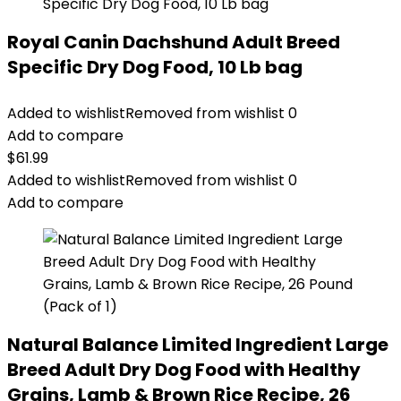
Royal Canin Dachshund Adult Breed
Specific Dry Dog Food, 10 Lb bag
Added to wishlist
Removed from wishlist
0
Add to compare
$
61.99
Added to wishlist
Removed from wishlist
0
Add to compare
Natural Balance Limited Ingredient Large
Breed Adult Dry Dog Food with Healthy
Grains, Lamb & Brown Rice Recipe, 26