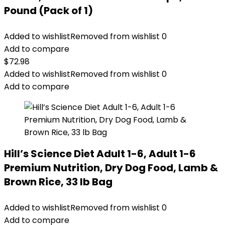
Pound (Pack of 1)
Added to wishlist
Removed from wishlist
0
Add to compare
$
72.98
Added to wishlist
Removed from wishlist
0
Add to compare
Hill’s Science Diet Adult 1-6, Adult 1-6
Premium Nutrition, Dry Dog Food, Lamb &
Brown Rice, 33 lb Bag
Added to wishlist
Removed from wishlist
0
Add to compare