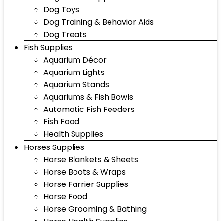
Dog Toys
Dog Training & Behavior Aids
Dog Treats
Fish Supplies
Aquarium Décor
Aquarium Lights
Aquarium Stands
Aquariums & Fish Bowls
Automatic Fish Feeders
Fish Food
Health Supplies
Horses Supplies
Horse Blankets & Sheets
Horse Boots & Wraps
Horse Farrier Supplies
Horse Food
Horse Grooming & Bathing