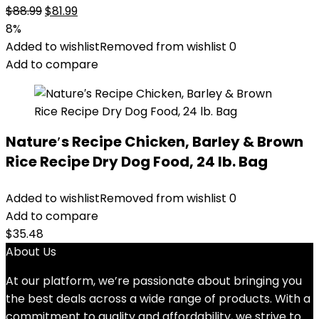
Original
Current
$
88.99
$
81.99
price
price
8%
was:
is:
Added to wishlist
Removed from wishlist
0
$88.99.
$81.99.
Add to compare
Nature′s Recipe Chicken, Barley & Brown
Rice Recipe Dry Dog Food, 24 lb. Bag
Added to wishlist
Removed from wishlist
0
Add to compare
$
35.48
About Us
At our platform, we’re passionate about bringing you
the best deals across a wide range of products. With a
commitment to quality and affordability, we strive to