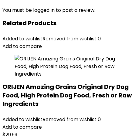
You must be
logged in
to post a review.
Related Products
Added to wishlist
Removed from wishlist
0
Add to compare
ORIJEN Amazing Grains Original Dry Dog
Food, High Protein Dog Food, Fresh or Raw
Ingredients
Added to wishlist
Removed from wishlist
0
Add to compare
$
29.99