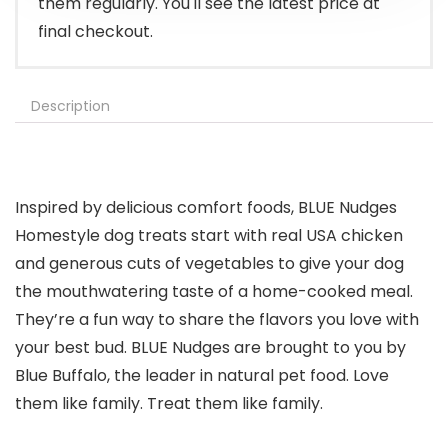
them regularly. You'll see the latest price at
final checkout.
Description
Inspired by delicious comfort foods, BLUE Nudges
Homestyle dog treats start with real USA chicken
and generous cuts of vegetables to give your dog
the mouthwatering taste of a home-cooked meal.
They’re a fun way to share the flavors you love with
your best bud. BLUE Nudges are brought to you by
Blue Buffalo, the leader in natural pet food. Love
them like family. Treat them like family.