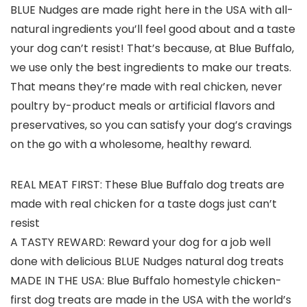
BLUE Nudges are made right here in the USA with all-
natural ingredients you’ll feel good about and a taste
your dog can’t resist! That’s because, at Blue Buffalo,
we use only the best ingredients to make our treats.
That means they’re made with real chicken, never
poultry by-product meals or artificial flavors and
preservatives, so you can satisfy your dog’s cravings
on the go with a wholesome, healthy reward.
REAL MEAT FIRST: These Blue Buffalo dog treats are
made with real chicken for a taste dogs just can’t
resist
A TASTY REWARD: Reward your dog for a job well
done with delicious BLUE Nudges natural dog treats
MADE IN THE USA: Blue Buffalo homestyle chicken-
first dog treats are made in the USA with the world’s