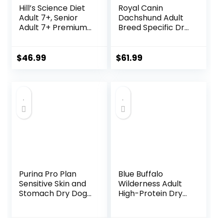
Hill’s Science Diet
Royal Canin
Adult 7+, Senior
Dachshund Adult
Adult 7+ Premium
Breed Specific Dry
Nutrition, Dry Dog
Dog Food, 10 Lb
Food, Chicken,
bag
Brown Rice, &
$
46.99
$
61.99
Barley, 15 lb Bag
Purina Pro Plan
Blue Buffalo
Sensitive Skin and
Wilderness Adult
Stomach Dry Dog
High-Protein Dry
Food Turkey and
Dog Food, Made in
Oat Meal – 24 lb.
the USA with