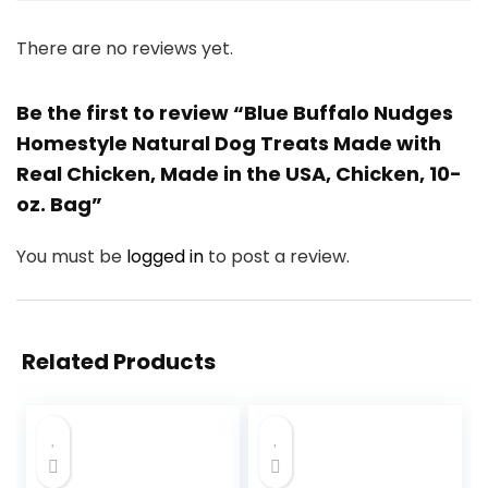
There are no reviews yet.
Be the first to review “Blue Buffalo Nudges
Homestyle Natural Dog Treats Made with
Real Chicken, Made in the USA, Chicken, 10-
oz. Bag”
You must be
logged in
to post a review.
Related Products