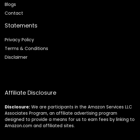
Blog
s
Contact
Statements
Privacy Policy
Terms & Conditions
Disclaimer
Affiliate Disclosure
Disclosure:
We are participants in the Amazon Services LLC
Associates Program, an affiliate advertising program
designed to provide a means for us to earn fees by linking to
Amazon.com and affiliated sites.