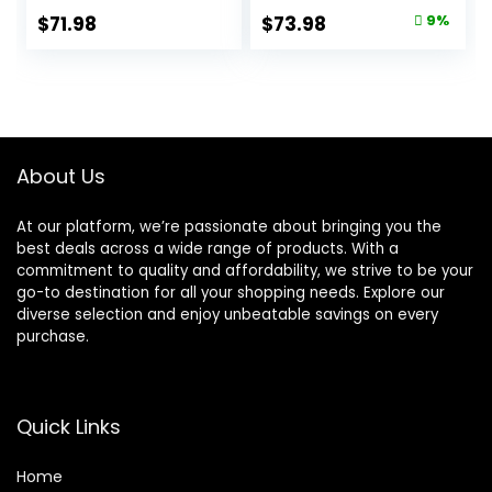
Bag
Natural
Original
Current
$
71.98
$
73.98
9%
Ingredients,
price
price
Salmon with
Wholesome
was:
is:
Grains, 24-lb. Bag
$80.99.
$73.98.
About Us
At our platform, we’re passionate about bringing you the
best deals across a wide range of products. With a
commitment to quality and affordability, we strive to be your
go-to destination for all your shopping needs. Explore our
diverse selection and enjoy unbeatable savings on every
purchase.
Quick Links
Home