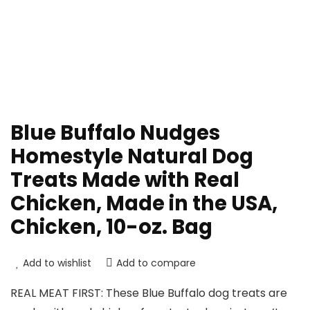
Blue Buffalo Nudges
Homestyle Natural Dog
Treats Made with Real
Chicken, Made in the USA,
Chicken, 10-oz. Bag
Add to wishlist
Add to compare
REAL MEAT FIRST: These Blue Buffalo dog treats are