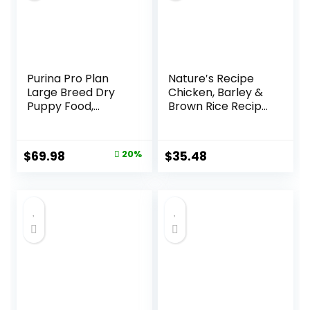
Purina Pro Plan
Nature′s Recipe
Large Breed Dry
Chicken, Barley &
Puppy Food,
Brown Rice Recipe
Chicken and Rice
Dry Dog Food, 24
Formula – 34 lb.
lb. Bag
Bag
Original
Current
$
69.98
20%
$
35.48
price
price
was:
is:
$87.48.
$69.98.