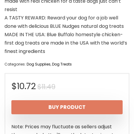
made with real chicken for a taste dogs just can’t
resist
A TASTY REWARD: Reward your dog for a job well
done with delicious BLUE Nudges natural dog treats
MADE IN THE USA: Blue Buffalo homestyle chicken-
first dog treats are made in the USA with the world’s
finest ingredients
Categories:
Dog Supplies
,
Dog Treats
Original
Current
$
10.72
$
11.49
price
price
BUY PRODUCT
was:
is:
$11.49.
$10.72.
Note: Prices may fluctuate as sellers adjust