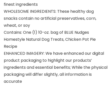
finest ingredients
WHOLESOME INGREDIENTS: These healthy dog
snacks contain no artificial preservatives, corn,
wheat, or soy
Contains: One (1) 10-oz. bag of BLUE Nudges
Homestyle Natural Dog Treats, Chicken Pot Pie
Recipe
ENHANCED IMAGERY: We have enhanced our digital
product packaging to highlight our products’
ingredients and essential benefits; While the physical
packaging will differ slightly, all information is
accurate