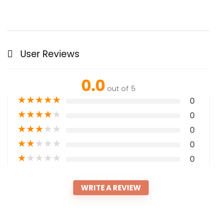
User Reviews
0.0
out of 5
★
★
★
★
★
0
★
★
★
★
★
0
★
★
★
★
★
0
★
★
★
★
★
0
★
★
★
★
★
0
WRITE A REVIEW