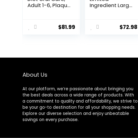
Adult 1-6, Plaque
Ingredient Large
& Tartar Buildup
Breed Adult Dry
Support, Dry Dog
Dog Food with
Food, Chicken,
Healthy Grains,
$
81.99
$
72.98
Rice, & Barley,
Lamb & Brown
28.5 lb Bag
Rice Recipe, 26
Pound (Pack of
1)
About Us
At our platform, we’re passionate about bringing you
the best deals across a wide range of products. With
a commitment to quality and affordability, we strive to
be your go-to destination for all your shopping needs.
Explore our diverse selection and enjoy unbeatable
savings on every purchase.