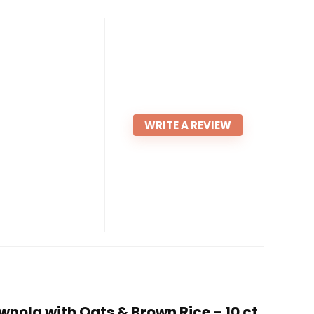
WRITE A REVIEW
nola with Oats & Brown Rice – 10 ct.