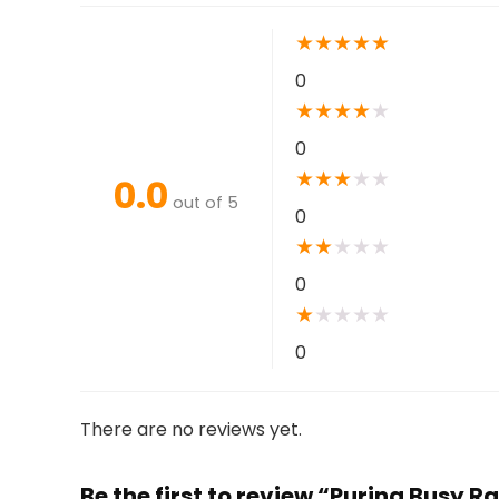
★
★
★
★
★
0
★
★
★
★
★
0
★
★
★
★
★
0.0
out of 5
0
★
★
★
★
★
0
★
★
★
★
★
0
There are no reviews yet.
Be the first to review “Purina Busy