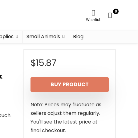
0
Wishlist
pplies
Small Animals
Blog
$
15.87
&
BUY PRODUCT
Note: Prices may fluctuate as
sellers adjust them regularly.
ouch.
You'll see the latest price at
final checkout.