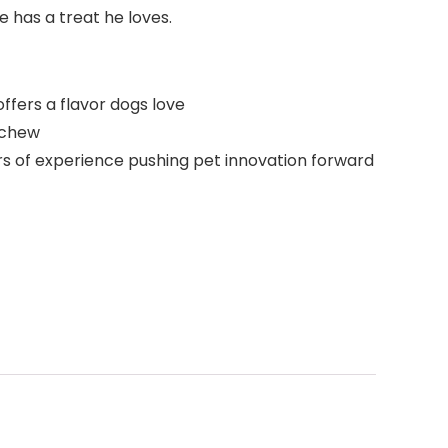
 has a treat he loves.
ffers a flavor dogs love
o chew
ars of experience pushing pet innovation forward