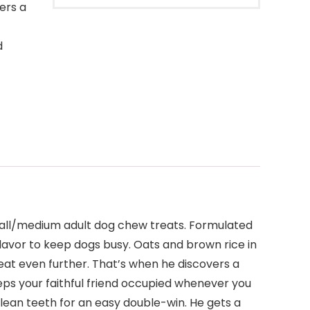
ers a
d
mall/medium adult dog chew treats. Formulated
flavor to keep dogs busy. Oats and brown rice in
reat even further. That’s when he discovers a
keeps your faithful friend occupied whenever you
lean teeth for an easy double-win. He gets a