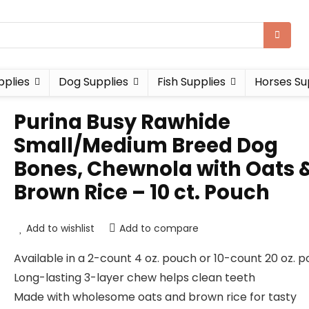
pplies
Dog Supplies
Fish Supplies
Horses Su
Purina Busy Rawhide
Small/Medium Breed Dog
Bones, Chewnola with Oats 
Brown Rice – 10 ct. Pouch
Add to wishlist
Add to compare
Available in a 2-count 4 oz. pouch or 10-count 20 oz. p
Long-lasting 3-layer chew helps clean teeth
Made with wholesome oats and brown rice for tasty