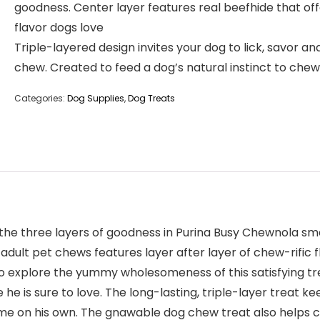
goodness. Center layer features real beefhide that off
flavor dogs love
Triple-layered design invites your dog to lick, savor an
chew. Created to feed a dog’s natural instinct to chew
Categories:
Dog Supplies
,
Dog Treats
the three layers of goodness in Purina Busy Chewnola s
adult pet chews features layer after layer of chew-rific 
m to explore the yummy wholesomeness of this satisfying t
 he is sure to love. The long-lasting, triple-layer treat 
ime on his own. The gnawable dog chew treat also helps c