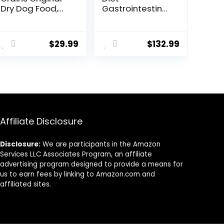
Dry Dog Food,
Gastrointestinal
High Protein Dog
Biome Dry Dog
Food, Fresh or
Food, Veterinary
ent
Raw Ingredients
Diet, 27.5 lb. Bag
$
29.99
$
132.99
9.
Affiliate Disclosure
Disclosure:
We are participants in the Amazon
Services LLC Associates Program, an affiliate
advertising program designed to provide a means for
us to earn fees by linking to Amazon.com and
affiliated sites.