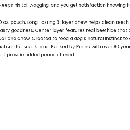
eeps his tail wagging, and you get satisfaction knowing he
20 oz. pouch. Long-lasting 3-layer chew helps clean teeth
sty goodness. Center layer features real beefhide that o
savor and chew. Created to feed a dog’s natural instinct t
ual cue for snack time. Backed by Purina with over 90 ye
hat provide added peace of mind.