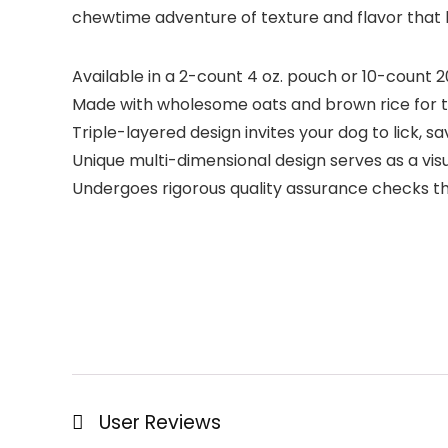
chewtime adventure of texture and flavor that k
Available in a 2-count 4 oz. pouch or 10-count 
Made with wholesome oats and brown rice for ta
Triple-layered design invites your dog to lick, 
Unique multi-dimensional design serves as a vis
Undergoes rigorous quality assurance checks t
User Reviews