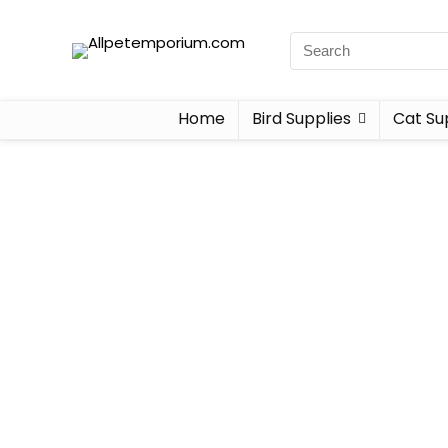
Home
Bird Supplies
Cat Su