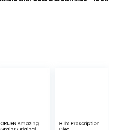
ORIJEN Amazing
Hill’s Prescription
Grains Original
Diet