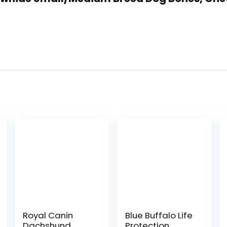
Royal Canin
Blue Buffalo Life
Dachshund
Protection