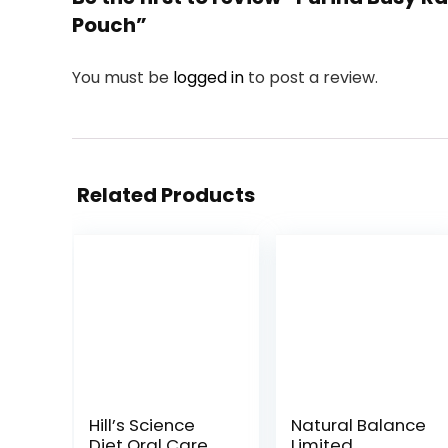
Pouch”
You must be
logged in
to post a review.
Related Products
Hill’s Science
Natural Balance
Diet Oral Care,
Limited