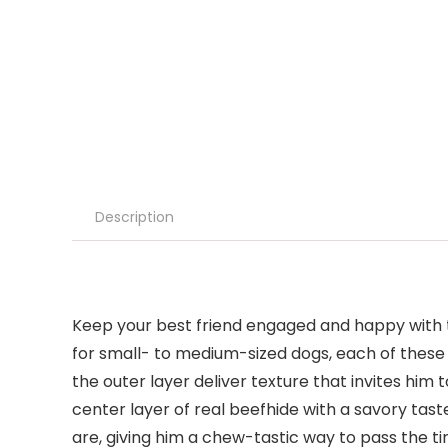
Description
Keep your best friend engaged and happy with 
for small- to medium-sized dogs, each of these 
the outer layer deliver texture that invites hi
center layer of real beefhide with a savory taste
are, giving him a chew-tastic way to pass the t