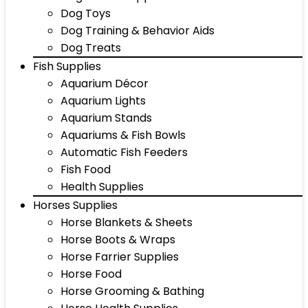
Dog Toys
Dog Training & Behavior Aids
Dog Treats
Fish Supplies
Aquarium Décor
Aquarium Lights
Aquarium Stands
Aquariums & Fish Bowls
Automatic Fish Feeders
Fish Food
Health Supplies
Horses Supplies
Horse Blankets & Sheets
Horse Boots & Wraps
Horse Farrier Supplies
Horse Food
Horse Grooming & Bathing