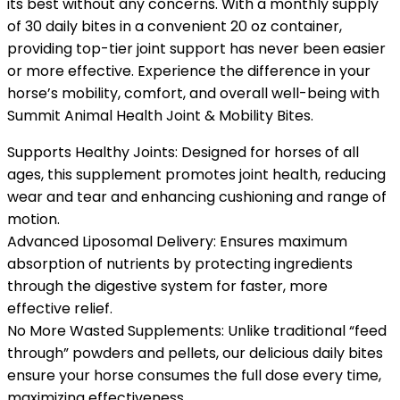
its best without any concerns. With a monthly supply
of 30 daily bites in a convenient 20 oz container,
providing top-tier joint support has never been easier
or more effective. Experience the difference in your
horse’s mobility, comfort, and overall well-being with
Summit Animal Health Joint & Mobility Bites.
Supports Healthy Joints: Designed for horses of all
ages, this supplement promotes joint health, reducing
wear and tear and enhancing cushioning and range of
motion.
Advanced Liposomal Delivery: Ensures maximum
absorption of nutrients by protecting ingredients
through the digestive system for faster, more
effective relief.
No More Wasted Supplements: Unlike traditional “feed
through” powders and pellets, our delicious daily bites
ensure your horse consumes the full dose every time,
maximizing effectiveness.