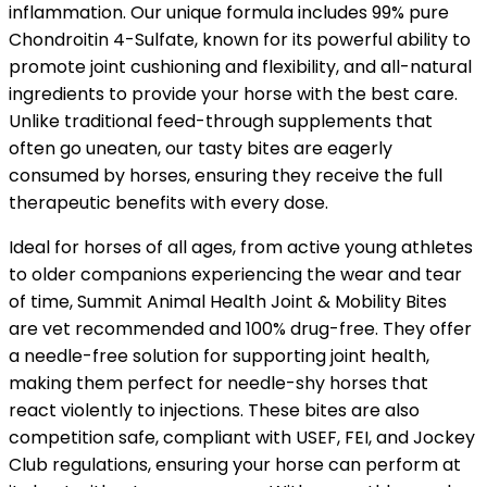
inflammation. Our unique formula includes 99% pure
Chondroitin 4-Sulfate, known for its powerful ability to
promote joint cushioning and flexibility, and all-natural
ingredients to provide your horse with the best care.
Unlike traditional feed-through supplements that
often go uneaten, our tasty bites are eagerly
consumed by horses, ensuring they receive the full
therapeutic benefits with every dose.
Ideal for horses of all ages, from active young athletes
to older companions experiencing the wear and tear
of time, Summit Animal Health Joint & Mobility Bites
are vet recommended and 100% drug-free. They offer
a needle-free solution for supporting joint health,
making them perfect for needle-shy horses that
react violently to injections. These bites are also
competition safe, compliant with USEF, FEI, and Jockey
Club regulations, ensuring your horse can perform at