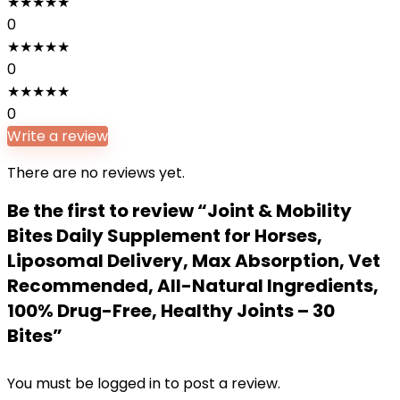
★
★
★
★
★
0
★
★
★
★
★
0
★
★
★
★
★
0
Write a review
There are no reviews yet.
Be the first to review “Joint & Mobility
Bites Daily Supplement for Horses,
Liposomal Delivery, Max Absorption, Vet
Recommended, All-Natural Ingredients,
100% Drug-Free, Healthy Joints – 30
Bites”
You must be
logged in
to post a review.