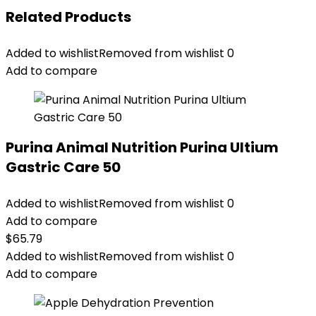
Related Products
Added to wishlist
Removed from wishlist
0
Add to compare
Purina Animal Nutrition Purina Ultium
Gastric Care 50
Added to wishlist
Removed from wishlist
0
Add to compare
$
65.79
Added to wishlist
Removed from wishlist
0
Add to compare