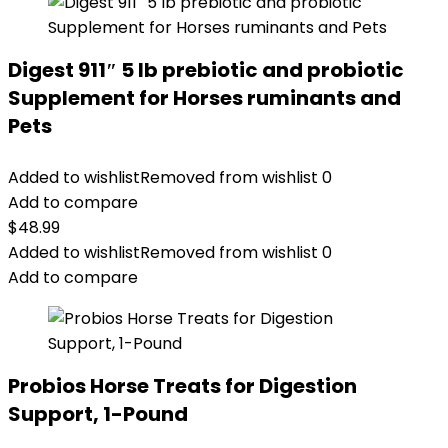
Digest 911″ 5 lb prebiotic and probiotic
Supplement for Horses ruminants and
Pets
Added to wishlist
Removed from wishlist
0
Add to compare
$
48.99
Added to wishlist
Removed from wishlist
0
Add to compare
Probios Horse Treats for Digestion
Support, 1-Pound