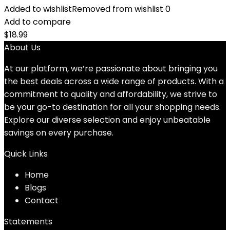
Added to wishlist
Removed from wishlist
0
Add to compare
$
18.99
About Us
At our platform, we’re passionate about bringing you
the best deals across a wide range of products. With a
commitment to quality and affordability, we strive to
be your go-to destination for all your shopping needs.
Explore our diverse selection and enjoy unbeatable
savings on every purchase.
Quick Links
Home
Blog
s
Contact
Statements