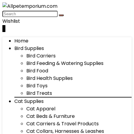
Wishlist
0
Home
Bird Supplies
Bird Carriers
Bird Feeding & Watering Supplies
Bird Food
Bird Health Supplies
Bird Toys
Bird Treats
Cat Supplies
Cat Apparel
Cat Beds & Furniture
Cat Carriers & Travel Products
Cat Collars, Harnesses & Leashes