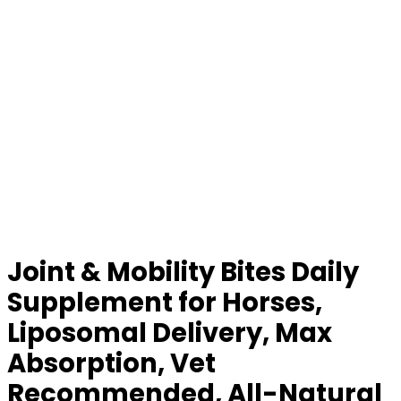
Joint & Mobility Bites Daily
Supplement for Horses,
Liposomal Delivery, Max
Absorption, Vet
Recommended, All-Natural