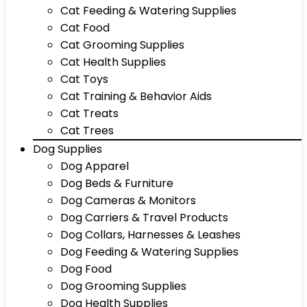
Cat Feeding & Watering Supplies
Cat Food
Cat Grooming Supplies
Cat Health Supplies
Cat Toys
Cat Training & Behavior Aids
Cat Treats
Cat Trees
Dog Supplies
Dog Apparel
Dog Beds & Furniture
Dog Cameras & Monitors
Dog Carriers & Travel Products
Dog Collars, Harnesses & Leashes
Dog Feeding & Watering Supplies
Dog Food
Dog Grooming Supplies
Dog Health Supplies