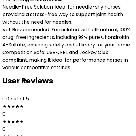
Needle-Free Solution: Ideal for needle-shy horses,
providing a stress-free way to support joint health
without the need for needles.
Vet Recommended: Formulated with all-natural, 100%
drug-free ingredients, including 99% pure Chondroitin
4-Sulfate, ensuring safety and efficacy for your horse.
Competition Safe: USEF, FEI, and Jockey Club
compliant, making it ideal for performance horses in
various competitive settings.
User Reviews
0.0
out of 5
★
★
★
★
★
0
★
★
★
★
★
0