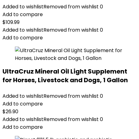
Added to wishlist
Removed from wishlist
0
Add to compare
$
109.99
Added to wishlist
Removed from wishlist
0
Add to compare
UltraCruz Mineral Oil Light Supplement
for Horses, Livestock and Dogs, 1 Gallon
Added to wishlist
Removed from wishlist
0
Add to compare
$
26.90
Added to wishlist
Removed from wishlist
0
Add to compare