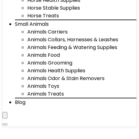
Horse Health Supplies
Horse Stable Supplies
Horse Treats
Small Animals
Animals Carriers
Animals Collars, Harnesses & Leashes
Animals Feeding & Watering Supplies
Animals Food
Animals Grooming
Animals Health Supplies
Animals Odor & Stain Removers
Animals Toys
Animals Treats
Blog