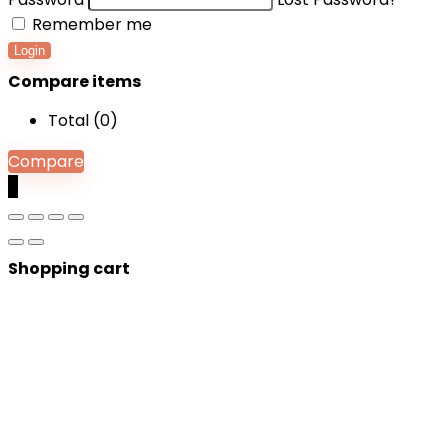
Remember me
Login
Compare items
Total (
0
)
Compare
0
Shopping cart