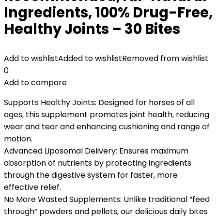
Ingredients, 100% Drug-Free,
Healthy Joints – 30 Bites
Add to wishlist
Added to wishlist
Removed from wishlist
0
Add to compare
Supports Healthy Joints: Designed for horses of all
ages, this supplement promotes joint health, reducing
wear and tear and enhancing cushioning and range of
motion.
Advanced Liposomal Delivery: Ensures maximum
absorption of nutrients by protecting ingredients
through the digestive system for faster, more
effective relief.
No More Wasted Supplements: Unlike traditional “feed
through” powders and pellets, our delicious daily bites