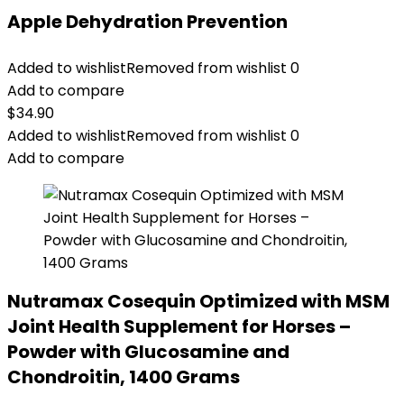
Apple Dehydration Prevention
Added to wishlist
Removed from wishlist
0
Add to compare
$
34.90
Added to wishlist
Removed from wishlist
0
Add to compare
Nutramax Cosequin Optimized with MSM
Joint Health Supplement for Horses –
Powder with Glucosamine and
Chondroitin, 1400 Grams