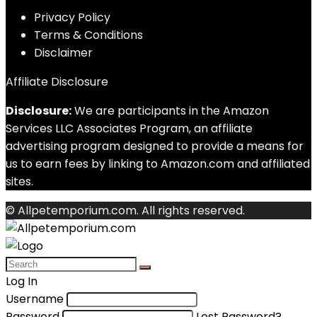
Privacy Policy
Terms & Conditions
Disclaimer
Affiliate Disclosure
Disclosure:
We are participants in the Amazon
Services LLC Associates Program, an affiliate
advertising program designed to provide a means for
us to earn fees by linking to Amazon.com and affiliated
sites.
© Allpetemporium.com. All rights reserved.
Log In
Username
Password
Lost Password?