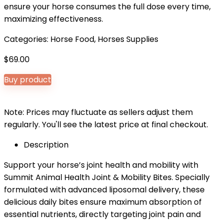
ensure your horse consumes the full dose every time,
maximizing effectiveness.
Categories:
Horse Food
,
Horses Supplies
$
69.00
Buy product
Note: Prices may fluctuate as sellers adjust them
regularly. You'll see the latest price at final checkout.
Description
Support your horse’s joint health and mobility with
Summit Animal Health Joint & Mobility Bites. Specially
formulated with advanced liposomal delivery, these
delicious daily bites ensure maximum absorption of
essential nutrients, directly targeting joint pain and