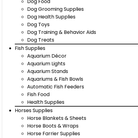
Dog Food
Dog Grooming Supplies
Dog Health Supplies
Dog Toys
Dog Training & Behavior Aids
Dog Treats
Fish Supplies
Aquarium Décor
Aquarium Lights
Aquarium Stands
Aquariums & Fish Bowls
Automatic Fish Feeders
Fish Food
Health Supplies
Horses Supplies
Horse Blankets & Sheets
Horse Boots & Wraps
Horse Farrier Supplies