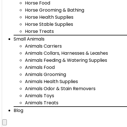
Horse Food
Horse Grooming & Bathing
Horse Health Supplies
Horse Stable Supplies
Horse Treats
Small Animals
Animals Carriers
Animals Collars, Harnesses & Leashes
Animals Feeding & Watering Supplies
Animals Food
Animals Grooming
Animals Health Supplies
Animals Odor & Stain Removers
Animals Toys
Animals Treats
Blog