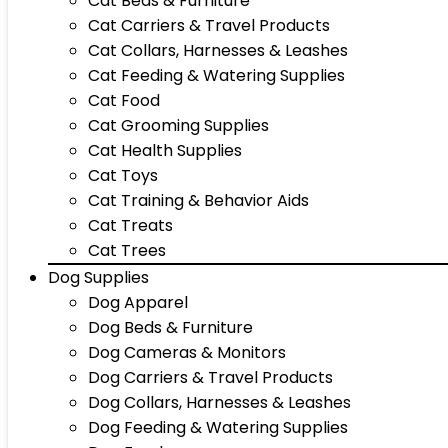
Cat Beds & Furniture
Cat Carriers & Travel Products
Cat Collars, Harnesses & Leashes
Cat Feeding & Watering Supplies
Cat Food
Cat Grooming Supplies
Cat Health Supplies
Cat Toys
Cat Training & Behavior Aids
Cat Treats
Cat Trees
Dog Supplies
Dog Apparel
Dog Beds & Furniture
Dog Cameras & Monitors
Dog Carriers & Travel Products
Dog Collars, Harnesses & Leashes
Dog Feeding & Watering Supplies