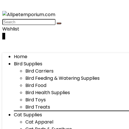
Wishlist
0
Home
Bird Supplies
Bird Carriers
Bird Feeding & Watering Supplies
Bird Food
Bird Health Supplies
Bird Toys
Bird Treats
Cat Supplies
Cat Apparel