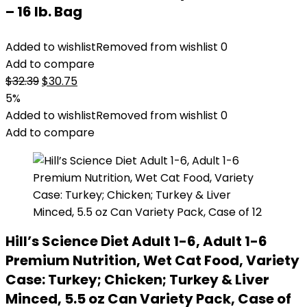
– 16 lb. Bag
Added to wishlist
Removed from wishlist
0
Add to compare
Original
Current
$
32.39
$
30.75
price
price
5%
was:
is:
Added to wishlist
Removed from wishlist
0
$32.39.
$30.75.
Add to compare
Hill’s Science Diet Adult 1-6, Adult 1-6
Premium Nutrition, Wet Cat Food, Variety
Case: Turkey; Chicken; Turkey & Liver
Minced, 5.5 oz Can Variety Pack, Case of