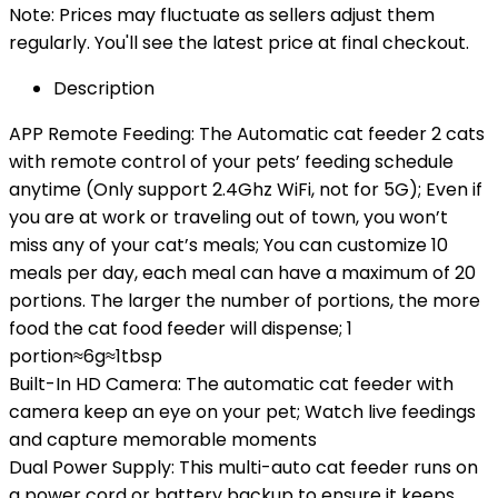
Note: Prices may fluctuate as sellers adjust them
regularly. You'll see the latest price at final checkout.
Description
APP Remote Feeding: The Automatic cat feeder 2 cats
with remote control of your pets’ feeding schedule
anytime (Only support 2.4Ghz WiFi, not for 5G); Even if
you are at work or traveling out of town, you won’t
miss any of your cat’s meals; You can customize 10
meals per day, each meal can have a maximum of 20
portions. The larger the number of portions, the more
food the cat food feeder will dispense; 1
portion≈6g≈1tbsp
Built-In HD Camera: The automatic cat feeder with
camera keep an eye on your pet; Watch live feedings
and capture memorable moments
Dual Power Supply: This multi-auto cat feeder runs on
a power cord or battery backup to ensure it keeps