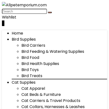
Wishlist
0
Home
Bird Supplies
Bird Carriers
Bird Feeding & Watering Supplies
Bird Food
Bird Health Supplies
Bird Toys
Bird Treats
Cat Supplies
Cat Apparel
Cat Beds & Furniture
Cat Carriers & Travel Products
Cat Collars, Harnesses & Leashes