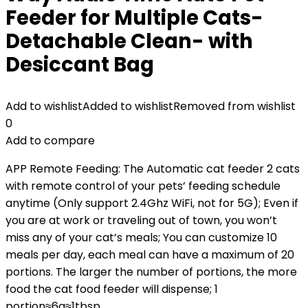
Feeder for Multiple Cats-
Detachable Clean- with
Desiccant Bag
Add to wishlist
Added to wishlist
Removed from wishlist
0
Add to compare
APP Remote Feeding: The Automatic cat feeder 2 cats
with remote control of your pets’ feeding schedule
anytime (Only support 2.4Ghz WiFi, not for 5G); Even if
you are at work or traveling out of town, you won’t
miss any of your cat’s meals; You can customize 10
meals per day, each meal can have a maximum of 20
portions. The larger the number of portions, the more
food the cat food feeder will dispense; 1
portion≈6g≈1tbsp