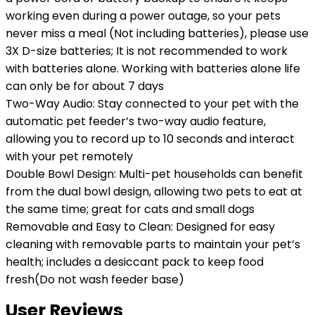
working even during a power outage, so your pets
never miss a meal (Not including batteries), please use
3X D-size batteries; It is not recommended to work
with batteries alone. Working with batteries alone life
can only be for about 7 days
Two-Way Audio: Stay connected to your pet with the
automatic pet feeder’s two-way audio feature,
allowing you to record up to 10 seconds and interact
with your pet remotely
Double Bowl Design: Multi-pet households can benefit
from the dual bowl design, allowing two pets to eat at
the same time; great for cats and small dogs
Removable and Easy to Clean: Designed for easy
cleaning with removable parts to maintain your pet’s
health; includes a desiccant pack to keep food
fresh(Do not wash feeder base)
User Reviews