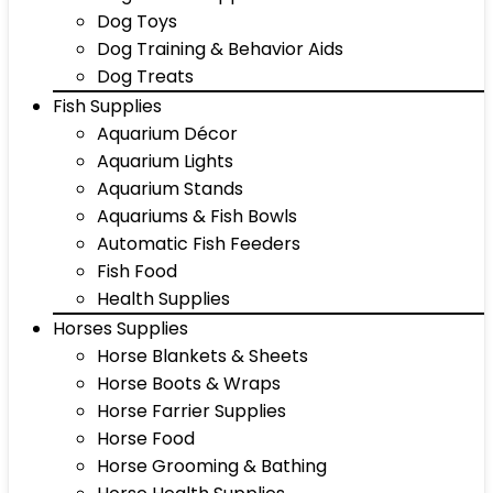
Dog Toys
Dog Training & Behavior Aids
Dog Treats
Fish Supplies
Aquarium Décor
Aquarium Lights
Aquarium Stands
Aquariums & Fish Bowls
Automatic Fish Feeders
Fish Food
Health Supplies
Horses Supplies
Horse Blankets & Sheets
Horse Boots & Wraps
Horse Farrier Supplies
Horse Food
Horse Grooming & Bathing