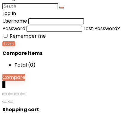
Log In
Username
Password
Lost Password?
Remember me
Login
Compare items
Total (
0
)
Compare
0
Shopping cart