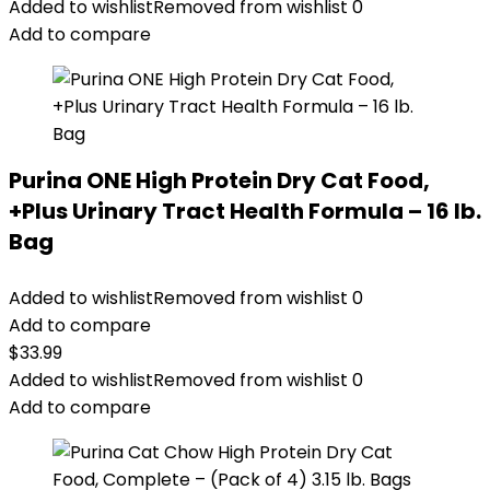
was:
is:
Added to wishlist
Removed from wishlist
0
$67.99.
$62.99.
Add to compare
Purina ONE High Protein Dry Cat Food,
+Plus Urinary Tract Health Formula – 16 lb.
Bag
Added to wishlist
Removed from wishlist
0
Add to compare
$
33.99
Added to wishlist
Removed from wishlist
0
Add to compare