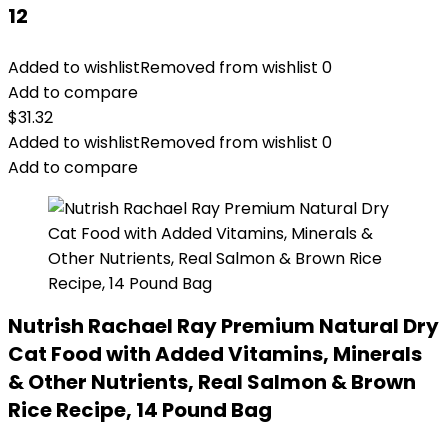
12
Added to wishlist
Removed from wishlist
0
Add to compare
$
31.32
Added to wishlist
Removed from wishlist
0
Add to compare
Nutrish Rachael Ray Premium Natural Dry
Cat Food with Added Vitamins, Minerals
& Other Nutrients, Real Salmon & Brown
Rice Recipe, 14 Pound Bag