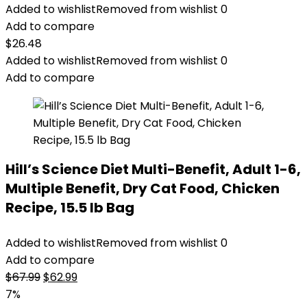
Added to wishlist
Removed from wishlist
0
Add to compare
$
26.48
Added to wishlist
Removed from wishlist
0
Add to compare
Hill’s Science Diet Multi-Benefit, Adult 1-6,
Multiple Benefit, Dry Cat Food, Chicken
Recipe, 15.5 lb Bag
Added to wishlist
Removed from wishlist
0
Add to compare
Original
Current
$
67.99
$
62.99
price
price
7%