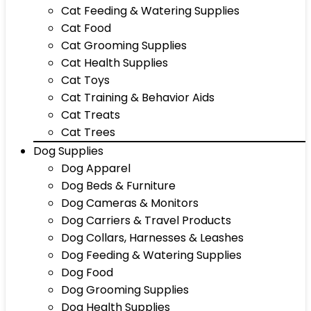
Cat Feeding & Watering Supplies
Cat Food
Cat Grooming Supplies
Cat Health Supplies
Cat Toys
Cat Training & Behavior Aids
Cat Treats
Cat Trees
Dog Supplies
Dog Apparel
Dog Beds & Furniture
Dog Cameras & Monitors
Dog Carriers & Travel Products
Dog Collars, Harnesses & Leashes
Dog Feeding & Watering Supplies
Dog Food
Dog Grooming Supplies
Dog Health Supplies