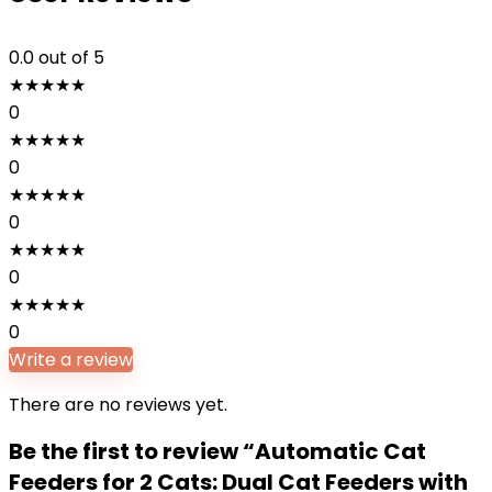
0.0
out of 5
★
★
★
★
★
0
★
★
★
★
★
0
★
★
★
★
★
0
★
★
★
★
★
0
★
★
★
★
★
0
Write a review
There are no reviews yet.
Be the first to review “Automatic Cat
Feeders for 2 Cats: Dual Cat Feeders with