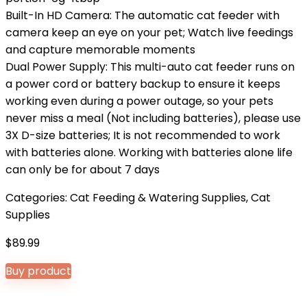
Built-In HD Camera: The automatic cat feeder with
camera keep an eye on your pet; Watch live feedings
and capture memorable moments
Dual Power Supply: This multi-auto cat feeder runs on
a power cord or battery backup to ensure it keeps
working even during a power outage, so your pets
never miss a meal (Not including batteries), please use
3X D-size batteries; It is not recommended to work
with batteries alone. Working with batteries alone life
can only be for about 7 days
Categories:
Cat Feeding & Watering Supplies
,
Cat
Supplies
$
89.99
Buy product