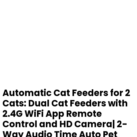
Automatic Cat Feeders for 2
Cats: Dual Cat Feeders with
2.4G WiFi App Remote
Control and HD Camera| 2-
Way Audio Time Auto Pet