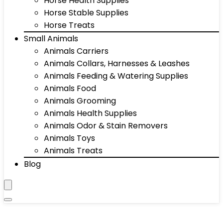
Horse Health Supplies
Horse Stable Supplies
Horse Treats
Small Animals
Animals Carriers
Animals Collars, Harnesses & Leashes
Animals Feeding & Watering Supplies
Animals Food
Animals Grooming
Animals Health Supplies
Animals Odor & Stain Removers
Animals Toys
Animals Treats
Blog