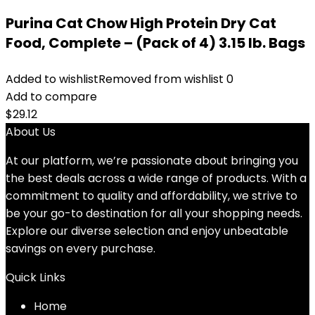
Purina Cat Chow High Protein Dry Cat
Food, Complete – (Pack of 4) 3.15 lb. Bags
Added to wishlist
Removed from wishlist
0
Add to compare
$
29.12
About Us
At our platform, we’re passionate about bringing you
the best deals across a wide range of products. With a
commitment to quality and affordability, we strive to
be your go-to destination for all your shopping needs.
Explore our diverse selection and enjoy unbeatable
savings on every purchase.
Quick Links
Home