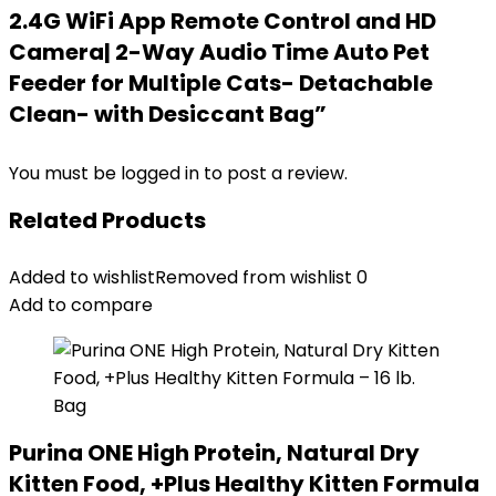
2.4G WiFi App Remote Control and HD
Camera| 2-Way Audio Time Auto Pet
Feeder for Multiple Cats- Detachable
Clean- with Desiccant Bag”
You must be
logged in
to post a review.
Related Products
Added to wishlist
Removed from wishlist
0
Add to compare
Purina ONE High Protein, Natural Dry
Kitten Food, +Plus Healthy Kitten Formula