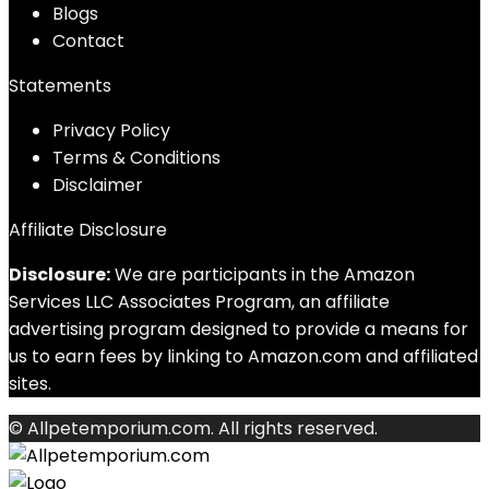
Blog
s
Contact
Statements
Privacy Policy
Terms & Conditions
Disclaimer
Affiliate Disclosure
Disclosure:
We are participants in the Amazon
Services LLC Associates Program, an affiliate
advertising program designed to provide a means for
us to earn fees by linking to Amazon.com and affiliated
sites.
© Allpetemporium.com. All rights reserved.