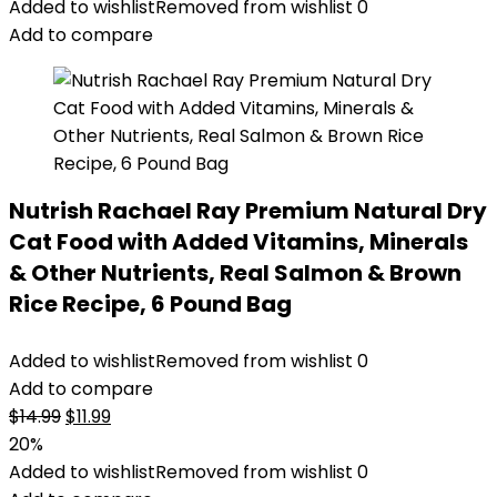
Added to wishlist
Removed from wishlist
0
Add to compare
Nutrish Rachael Ray Premium Natural Dry
Cat Food with Added Vitamins, Minerals
& Other Nutrients, Real Salmon & Brown
Rice Recipe, 6 Pound Bag
Added to wishlist
Removed from wishlist
0
Add to compare
Original
Current
$
14.99
$
11.99
price
price
20%
was:
is:
Added to wishlist
Removed from wishlist
0