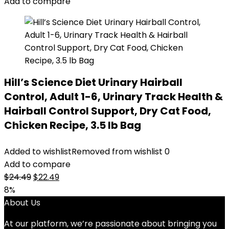
$14.99.
$11.99.
Add to compare
Hill’s Science Diet Urinary Hairball
Control, Adult 1-6, Urinary Track Health &
Hairball Control Support, Dry Cat Food,
Chicken Recipe, 3.5 lb Bag
Added to wishlist
Removed from wishlist
0
Add to compare
Original
Current
$
24.49
$
22.49
price
price
8%
was:
is:
About Us
$24.49.
$22.49.
At our platform, we’re passionate about bringing you