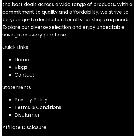
the best deals across a wide range of products. With a
commitment to quality and affordability, we strive to
be your go-to destination for all your shopping needs.
Explore our diverse selection and enjoy unbeatable
savings on every purchase.
Quick Links
Home
Blog
s
Contact
Statements
Privacy Policy
Terms & Conditions
Disclaimer
Affiliate Disclosure