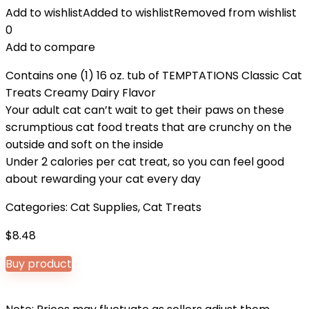
Add to wishlist
Added to wishlist
Removed from wishlist
0
Add to compare
Contains one (1) 16 oz. tub of TEMPTATIONS Classic Cat
Treats Creamy Dairy Flavor
Your adult cat can’t wait to get their paws on these
scrumptious cat food treats that are crunchy on the
outside and soft on the inside
Under 2 calories per cat treat, so you can feel good
about rewarding your cat every day
Categories:
Cat Supplies
,
Cat Treats
$
8.48
Buy product