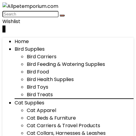
Wishlist
0
Home
Bird Supplies
Bird Carriers
Bird Feeding & Watering Supplies
Bird Food
Bird Health Supplies
Bird Toys
Bird Treats
Cat Supplies
Cat Apparel
Cat Beds & Furniture
Cat Carriers & Travel Products
Cat Collars, Harnesses & Leashes