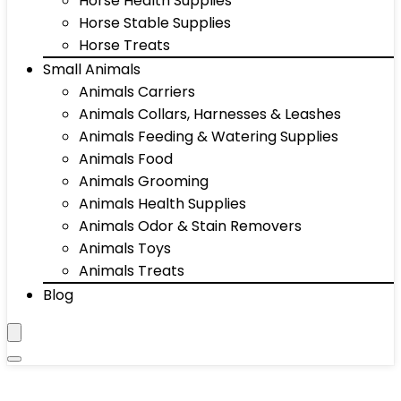
Horse Health Supplies
Horse Stable Supplies
Horse Treats
Small Animals
Animals Carriers
Animals Collars, Harnesses & Leashes
Animals Feeding & Watering Supplies
Animals Food
Animals Grooming
Animals Health Supplies
Animals Odor & Stain Removers
Animals Toys
Animals Treats
Blog