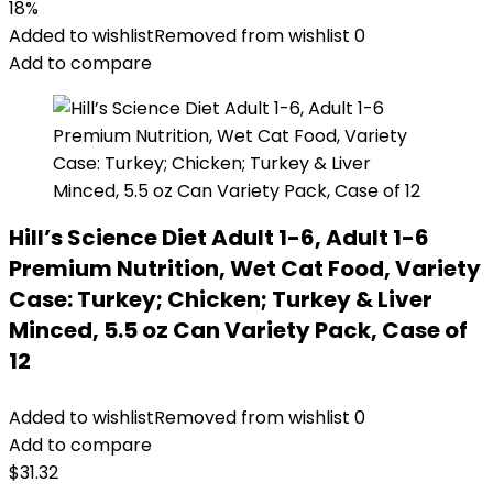
price
price
18%
was:
is:
Added to wishlist
Removed from wishlist
0
$56.73.
$46.38.
Add to compare
Hill’s Science Diet Adult 1-6, Adult 1-6
Premium Nutrition, Wet Cat Food, Variety
Case: Turkey; Chicken; Turkey & Liver
Minced, 5.5 oz Can Variety Pack, Case of
12
Added to wishlist
Removed from wishlist
0
Add to compare
$
31.32