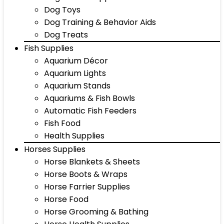
Dog Toys
Dog Training & Behavior Aids
Dog Treats
Fish Supplies
Aquarium Décor
Aquarium Lights
Aquarium Stands
Aquariums & Fish Bowls
Automatic Fish Feeders
Fish Food
Health Supplies
Horses Supplies
Horse Blankets & Sheets
Horse Boots & Wraps
Horse Farrier Supplies
Horse Food
Horse Grooming & Bathing