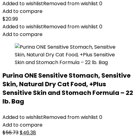
Added to wishlist
Removed from wishlist
0
Add to compare
$
20.99
Added to wishlist
Removed from wishlist
0
Add to compare
Purina ONE Sensitive Stomach, Sensitive
Skin, Natural Dry Cat Food, +Plus
Sensitive Skin and Stomach Formula – 22
lb. Bag
Added to wishlist
Removed from wishlist
0
Add to compare
Original
Current
$
56.73
$
46.38