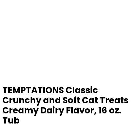
TEMPTATIONS Classic
Crunchy and Soft Cat Treats
Creamy Dairy Flavor, 16 oz.
Tub