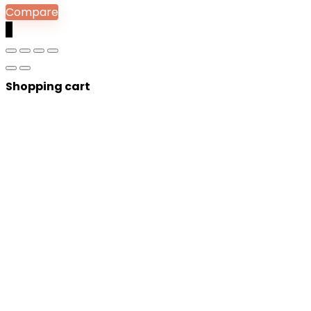
Compare
0
Shopping cart