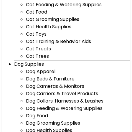
Cat Feeding & Watering Supplies
Cat Food
Cat Grooming Supplies
Cat Health Supplies
Cat Toys
Cat Training & Behavior Aids
Cat Treats
Cat Trees
Dog Supplies
Dog Apparel
Dog Beds & Furniture
Dog Cameras & Monitors
Dog Carriers & Travel Products
Dog Collars, Harnesses & Leashes
Dog Feeding & Watering Supplies
Dog Food
Dog Grooming Supplies
Dog Health Supplies