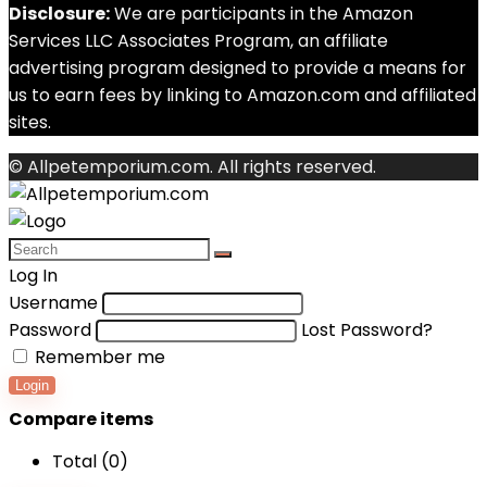
Disclosure:
We are participants in the Amazon
Services LLC Associates Program, an affiliate
advertising program designed to provide a means for
us to earn fees by linking to Amazon.com and affiliated
sites.
© Allpetemporium.com. All rights reserved.
Log In
Username
Password
Lost Password?
Remember me
Login
Compare items
Total (
0
)