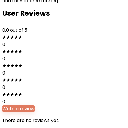
and they’ll come running
User Reviews
0.0
out of 5
★
★
★
★
★
0
★
★
★
★
★
0
★
★
★
★
★
0
★
★
★
★
★
0
★
★
★
★
★
0
Write a review
There are no reviews yet.