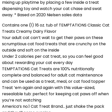
mixing up playtime by placing a few inside a treat
dispensing toy and watch your cat chase and swat
away. * Based on 2020 Nielsen sales data
Contains one (1) 16 oz. tub of TEMPTATIONS Classic Cat
Treats Creamy Dairy Flavor
Your adult cat can’t wait to get their paws on these
scrumptious cat food treats that are crunchy on the
outside and soft on the inside
Under 2 calories per cat treat, so you can feel good
about rewarding your cat every day
TEMPTATIONS Cat Treats are 100% nutritionally
complete and balanced for adult cat maintenance
and can be used as a treat, meal, or cat food topper
Treat ’em again and again with this value-sized,
resealable tub: perfect for keeping cat paws off when
you’re not watching
America’s no.1 Cat Treat Brand… just shake the pack