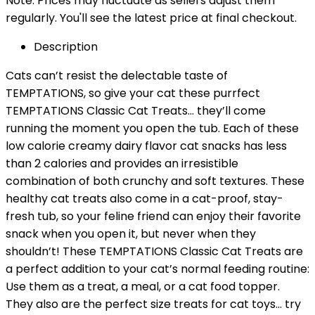
Note: Prices may fluctuate as sellers adjust them
regularly. You'll see the latest price at final checkout.
Description
Cats can’t resist the delectable taste of
TEMPTATIONS, so give your cat these purrfect
TEMPTATIONS Classic Cat Treats… they’ll come
running the moment you open the tub. Each of these
low calorie creamy dairy flavor cat snacks has less
than 2 calories and provides an irresistible
combination of both crunchy and soft textures. These
healthy cat treats also come in a cat-proof, stay-
fresh tub, so your feline friend can enjoy their favorite
snack when you open it, but never when they
shouldn’t! These TEMPTATIONS Classic Cat Treats are
a perfect addition to your cat’s normal feeding routine:
Use them as a treat, a meal, or a cat food topper.
They also are the perfect size treats for cat toys… try