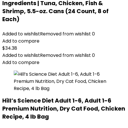
Ingredients | Tuna, Chicken, Fish &
Shrimp, 5.5-oz. Cans (24 Count, 8 of
Each)
Added to wishlist
Removed from wishlist
0
Add to compare
$
34.38
Added to wishlist
Removed from wishlist
0
Add to compare
Hill’s Science Diet Adult 1-6, Adult 1-6
Premium Nutrition, Dry Cat Food, Chicken
Recipe, 4 lb Bag