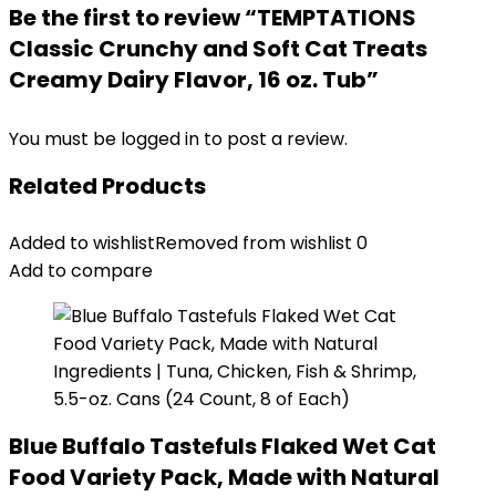
Be the first to review “TEMPTATIONS
Classic Crunchy and Soft Cat Treats
Creamy Dairy Flavor, 16 oz. Tub”
You must be
logged in
to post a review.
Related Products
Added to wishlist
Removed from wishlist
0
Add to compare
Blue Buffalo Tastefuls Flaked Wet Cat
Food Variety Pack, Made with Natural