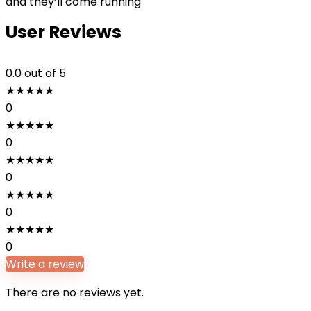
and they’ll come running
User Reviews
0.0
out of 5
★
★
★
★
★
0
★
★
★
★
★
0
★
★
★
★
★
0
★
★
★
★
★
0
★
★
★
★
★
0
Write a review
There are no reviews yet.