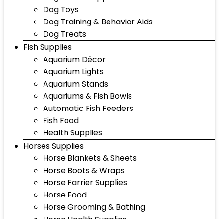
Dog Toys
Dog Training & Behavior Aids
Dog Treats
Fish Supplies
Aquarium Décor
Aquarium Lights
Aquarium Stands
Aquariums & Fish Bowls
Automatic Fish Feeders
Fish Food
Health Supplies
Horses Supplies
Horse Blankets & Sheets
Horse Boots & Wraps
Horse Farrier Supplies
Horse Food
Horse Grooming & Bathing