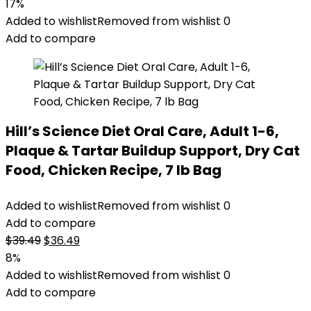
price
price
17%
was:
is:
Added to wishlist
Removed from wishlist
0
$32.50.
$27.08.
Add to compare
Hill’s Science Diet Oral Care, Adult 1-6,
Plaque & Tartar Buildup Support, Dry Cat
Food, Chicken Recipe, 7 lb Bag
Added to wishlist
Removed from wishlist
0
Add to compare
Original
Current
$
39.49
$
36.49
price
price
8%
was:
is:
Added to wishlist
Removed from wishlist
0
$39.49.
$36.49.
Add to compare