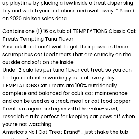
up playtime by placing a few inside a treat dispensing
toy and watch your cat chase and swat away. * Based
on 2020 Nielsen sales data
Contains one (1) 16 oz. tub of TEMPTATIONS Classic Cat
Treats Tempting Tuna Flavor
Your adult cat can’t wait to get their paws on these
scrumptious cat food treats that are crunchy on the
outside and soft on the inside
Under 2 calories per tuna flavor cat treat, so you can
feel good about rewarding your cat every day
TEMPTATIONS Cat Treats are 100% nutritionally
complete and balanced for adult cat maintenance
and can be used as a treat, meal, or cat food topper
Treat ’em again and again with this value-sized,
resealable tub: perfect for keeping cat paws off when
you’re not watching
America’s No.1 Cat Treat Brand*… just shake the tub