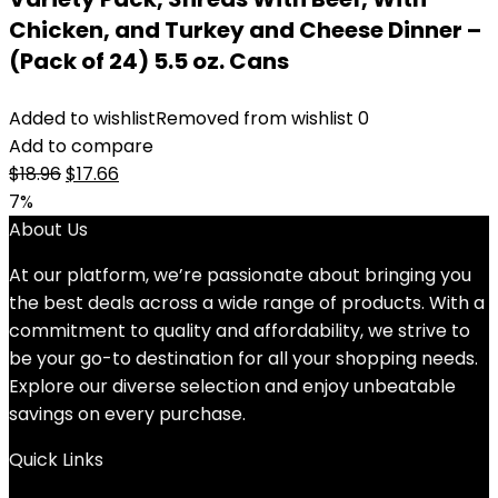
Chicken, and Turkey and Cheese Dinner –
(Pack of 24) 5.5 oz. Cans
Added to wishlist
Removed from wishlist
0
Add to compare
Original
Current
$
18.96
$
17.66
price
price
7%
was:
is:
About Us
$18.96.
$17.66.
At our platform, we’re passionate about bringing you
the best deals across a wide range of products. With a
commitment to quality and affordability, we strive to
be your go-to destination for all your shopping needs.
Explore our diverse selection and enjoy unbeatable
savings on every purchase.
Quick Links