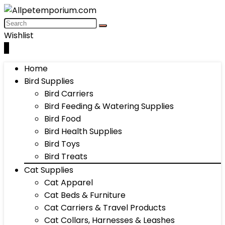
Wishlist
0
Home
Bird Supplies
Bird Carriers
Bird Feeding & Watering Supplies
Bird Food
Bird Health Supplies
Bird Toys
Bird Treats
Cat Supplies
Cat Apparel
Cat Beds & Furniture
Cat Carriers & Travel Products
Cat Collars, Harnesses & Leashes