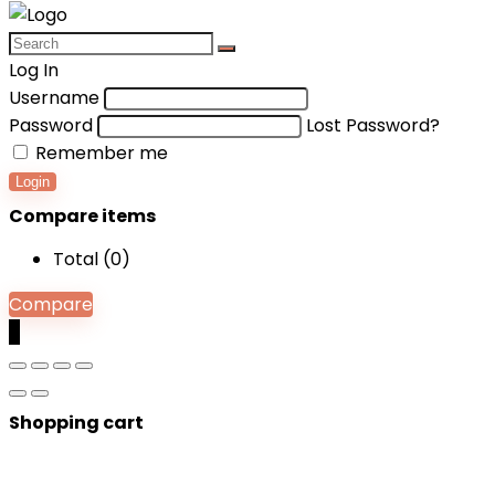
Log In
Username
Password
Lost Password?
Remember me
Login
Compare items
Total (
0
)
Compare
0
Shopping cart