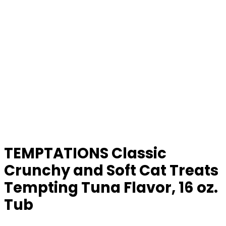
TEMPTATIONS Classic
Crunchy and Soft Cat Treats
Tempting Tuna Flavor, 16 oz.
Tub