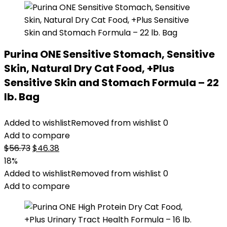
Purina ONE Sensitive Stomach, Sensitive
Skin, Natural Dry Cat Food, +Plus
Sensitive Skin and Stomach Formula – 22
lb. Bag
Added to wishlist
Removed from wishlist
0
Add to compare
Original
Current
$
56.73
$
46.38
price
price
18%
was:
is:
Added to wishlist
Removed from wishlist
0
$56.73.
$46.38.
Add to compare