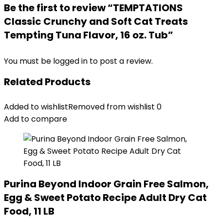
Be the first to review “TEMPTATIONS
Classic Crunchy and Soft Cat Treats
Tempting Tuna Flavor, 16 oz. Tub”
You must be
logged in
to post a review.
Related Products
Added to wishlist
Removed from wishlist
0
Add to compare
Purina Beyond Indoor Grain Free Salmon,
Egg & Sweet Potato Recipe Adult Dry Cat
Food, 11 LB