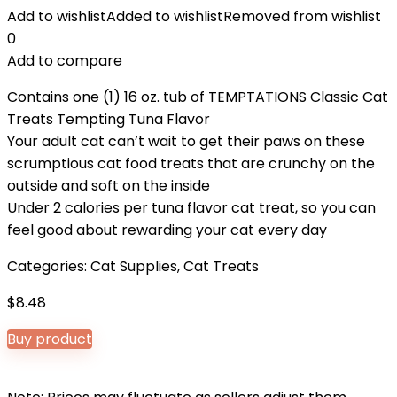
Add to wishlist
Added to wishlist
Removed from wishlist
0
Add to compare
Contains one (1) 16 oz. tub of TEMPTATIONS Classic Cat
Treats Tempting Tuna Flavor
Your adult cat can’t wait to get their paws on these
scrumptious cat food treats that are crunchy on the
outside and soft on the inside
Under 2 calories per tuna flavor cat treat, so you can
feel good about rewarding your cat every day
Categories:
Cat Supplies
,
Cat Treats
$
8.48
Buy product