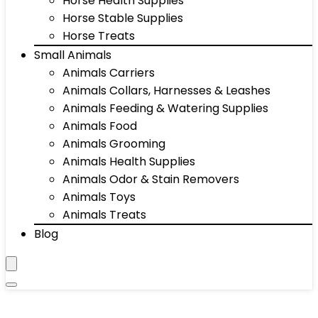
Horse Health Supplies
Horse Stable Supplies
Horse Treats
Small Animals
Animals Carriers
Animals Collars, Harnesses & Leashes
Animals Feeding & Watering Supplies
Animals Food
Animals Grooming
Animals Health Supplies
Animals Odor & Stain Removers
Animals Toys
Animals Treats
Blog