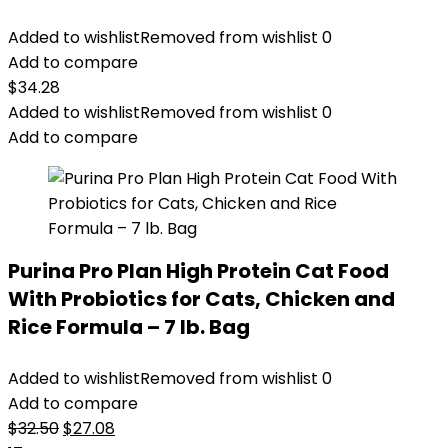
Added to wishlist
Removed from wishlist
0
Add to compare
$
34.28
Added to wishlist
Removed from wishlist
0
Add to compare
Purina Pro Plan High Protein Cat Food
With Probiotics for Cats, Chicken and
Rice Formula – 7 lb. Bag
Added to wishlist
Removed from wishlist
0
Add to compare
Original
Current
$
32.50
$
27.08