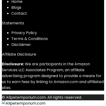
Home
Blog
s
Contact
Statements
Privacy Policy
Terms & Conditions
Disclaimer
Affiliate Disclosure
Disclosure:
We are participants in the Amazon
Services LLC Associates Program, an affiliate
advertising program designed to provide a means for
us to earn fees by linking to Amazon.com and affiliated
sites.
© Allpetemporium.com. All rights reserved.