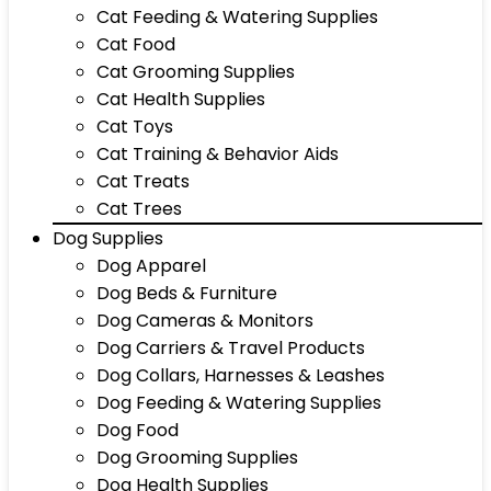
Cat Feeding & Watering Supplies
Cat Food
Cat Grooming Supplies
Cat Health Supplies
Cat Toys
Cat Training & Behavior Aids
Cat Treats
Cat Trees
Dog Supplies
Dog Apparel
Dog Beds & Furniture
Dog Cameras & Monitors
Dog Carriers & Travel Products
Dog Collars, Harnesses & Leashes
Dog Feeding & Watering Supplies
Dog Food
Dog Grooming Supplies
Dog Health Supplies