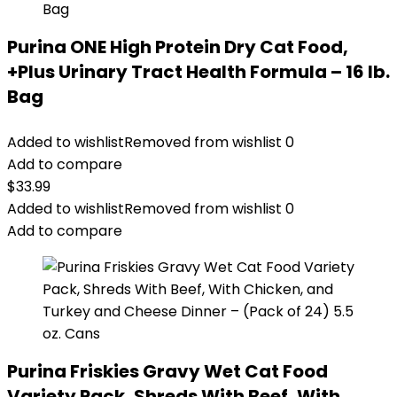
Purina ONE High Protein Dry Cat Food,
+Plus Urinary Tract Health Formula – 16 lb.
Bag
Added to wishlist
Removed from wishlist
0
Add to compare
$
33.99
Added to wishlist
Removed from wishlist
0
Add to compare
Purina Friskies Gravy Wet Cat Food
Variety Pack, Shreds With Beef, With