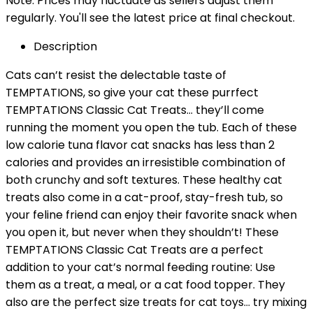
Note: Prices may fluctuate as sellers adjust them
regularly. You'll see the latest price at final checkout.
Description
Cats can’t resist the delectable taste of
TEMPTATIONS, so give your cat these purrfect
TEMPTATIONS Classic Cat Treats… they’ll come
running the moment you open the tub. Each of these
low calorie tuna flavor cat snacks has less than 2
calories and provides an irresistible combination of
both crunchy and soft textures. These healthy cat
treats also come in a cat-proof, stay-fresh tub, so
your feline friend can enjoy their favorite snack when
you open it, but never when they shouldn’t! These
TEMPTATIONS Classic Cat Treats are a perfect
addition to your cat’s normal feeding routine: Use
them as a treat, a meal, or a cat food topper. They
also are the perfect size treats for cat toys… try mixing